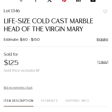
Lot 1346
to
LIFE-SIZE COLD CAST MARBLE
favor
HEAD OF THE VIRGIN MARY
Inquire
Estimate: $80 - $150
Sold for
$125
[
3 Bids
]
Sold Price excludes BP
Bid increments chart
ITEM DESCRIPTION
PAYMENTS
SHIPPING INFO