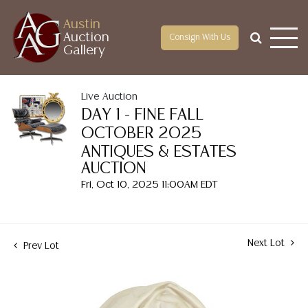
Austin
Auction
Consign With Us
Gallery
Live Auction
DAY 1 - FINE FALL
OCTOBER 2025
ANTIQUES & ESTATES
AUCTION
Fri, Oct 10, 2025 11:00AM EDT
Next Lot
Prev Lot