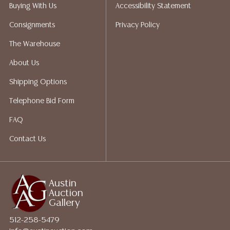
does not give refunds based on condition. Austin
Buying With Us
Accessibility Statement
Auction Gallery does not perform any shipping or
Consignments
Privacy Policy
packing services. We do have a list of suggested
shippers who gladly provide quotes prior to your
The Warehouse
bidding. Please visit our webpage for a list of
About Us
recommended shippers.**NOTE: ALL JEWELRY & COIN
LOTS REALIZING OVER $1,000 MUST BE PAID BY BANK
Shipping Options
WIRE**
Telephone Bid Form
FAQ
Contact Us
Austin
Auction
Gallery
512-258-5479