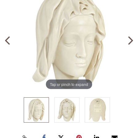
Tap or pinch to expand