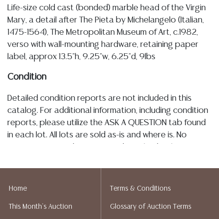
Life-size cold cast (bonded) marble head of the Virgin
Mary, a detail after The Pieta by Michelangelo (Italian,
1475-1564), The Metropolitan Museum of Art, c.1982,
verso with wall-mounting hardware, retaining paper
label, approx 13.5"h, 9.25"w, 6.25"d, 9lbs
Condition
Detailed condition reports are not included in this
catalog. For additional information, including condition
reports, please utilize the ASK A QUESTION tab found
in each lot. All lots are sold as-is and where is. No
statement regarding age, condition, kind, value, or
quality of a lot, whether made orally at the auction or
at any other time, or in writing in this catalog or
elsewhere, shall be construed to be an express or
Home
Terms & Conditions
implied warranty, representation, or assumption of
This Month's Auction
Glossary of Auction Terms
liability. All sales are final, and Austin Auction Gallery