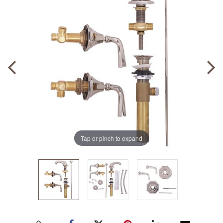
Tap or pinch to expand