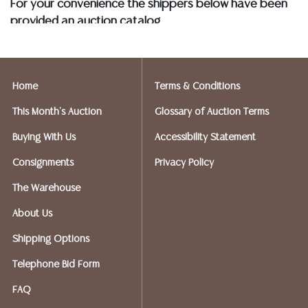
For your convenience the shippers below have been
BANK WIRE. STANDARD TREATMENTS ASSUMED ON ALL
provided an auction catalog
COLORED STONES**
and only need to know your shipping address and
insurance needs.
Home
Terms & Conditions
FIREARMS SHIPPING
If you purchased a modern firearm you will need to
This Month's Auction
Glossary of Auction Terms
have it shipped to an FFL holder in your area.
Buying With Us
Accessibility Statement
Please forward a copy of that FFL to Austin Auction
Gallery - 512-258-5479 email: info@austinauction.com.
Consignments
Privacy Policy
The Warehouse
Austin Auction will be shipping your firearm purchases
About Us
OPTIONS FOR SMALLER ITEMS (Ships UPS, Fedex, USPS)
Shipping Options
Telephone Bid Form
Postal Annex- Chiraag - 512-331-5855
FAQ