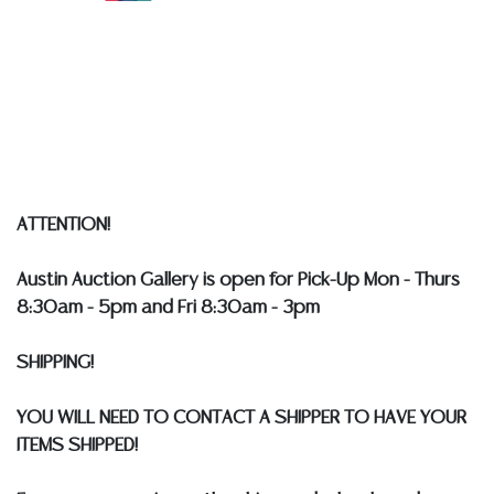
Detailed condition reports are not included in this
catalog. For additional information, including condition
reports, please utilize the ASK A QUESTION tab found
in each lot. All lots are sold as-is and where is. No
statement regarding age, condition, kind, value, or
quality of a lot, whether made orally at the auction or
at any other time, or in writing in this catalog or
ATTENTION!
elsewhere, shall be construed to be an express or
implied warranty, representation, or assumption of
Austin Auction Gallery is open for Pick-Up Mon - Thurs
liability. All sales are final, and Austin Auction Gallery
8:30am - 5pm and Fri 8:30am - 3pm
does not give refunds based on condition.
Austin
Auction Gallery does not perform any shipping or
SHIPPING!
packing services. WE HAVE A LIST OF SUGGESTED
SHIPPERS WHO WILL GLADLY QUOTE YOU PRIOR TO
YOU WILL NEED TO CONTACT A SHIPPER TO HAVE YOUR
BIDDING. Please visit our webpage for a list of
ITEMS SHIPPED!
recommended shippers
**NOTE: ALL SILVER, JEWELRY &
COIN LOTS REALIZING OVER $1,000 MUST BE PAID BY