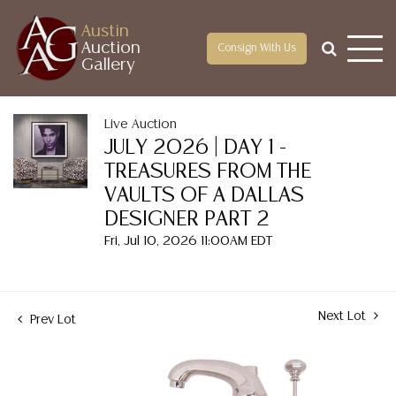
Austin
Auction
Consign With Us
Gallery
Live Auction
JULY 2026 | DAY 1 -
TREASURES FROM THE
VAULTS OF A DALLAS
DESIGNER PART 2
Fri, Jul 10, 2026 11:00AM EDT
Next Lot
Prev Lot