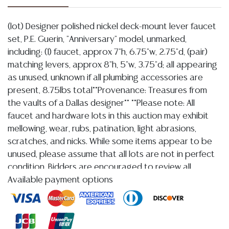
(lot) Designer polished nickel deck-mount lever faucet
set, P.E. Guerin, "Anniversary" model, unmarked,
including: (1) faucet, approx 7"h, 6.75"w, 2.75"d, (pair)
matching levers, approx 8"h, 5"w, 3.75"d; all appearing
as unused, unknown if all plumbing accessories are
present, 8.75lbs total**Provenance: Treasures from
the vaults of a Dallas designer** **Please note: All
faucet and hardware lots in this auction may exhibit
mellowing, wear, rubs, patination, light abrasions,
scratches, and nicks. While some items appear to be
unused, please assume that all lots are not in perfect
condition. Bidders are encouraged to review all
photographs carefully and bid accordingly. Per our
Available payment options
terms, there will be no condition reports and no
refunds based on condition.**
Condition