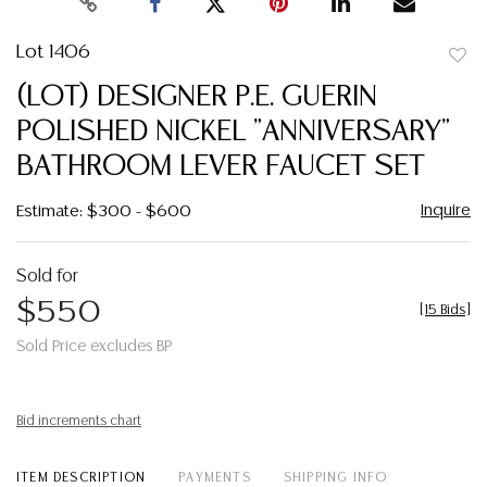
Lot 1406
to
(LOT) DESIGNER P.E. GUERIN
favor
POLISHED NICKEL "ANNIVERSARY"
BATHROOM LEVER FAUCET SET
Inquire
Estimate: $300 - $600
Sold for
$550
[
15 Bids
]
Sold Price excludes BP
Bid increments chart
ITEM DESCRIPTION
PAYMENTS
SHIPPING INFO