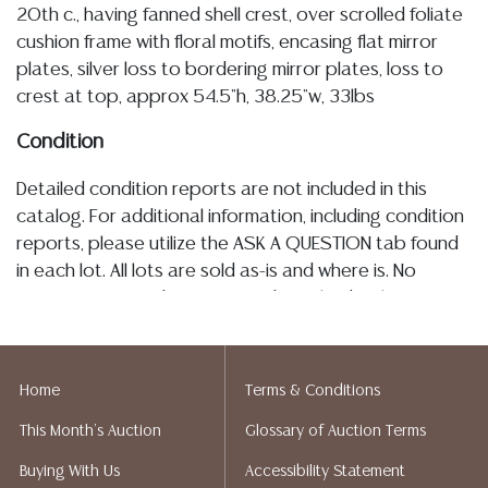
20th c., having fanned shell crest, over scrolled foliate
cushion frame with floral motifs, encasing flat mirror
plates, silver loss to bordering mirror plates, loss to
crest at top, approx 54.5"h, 38.25"w, 33lbs
Condition
Detailed condition reports are not included in this
catalog. For additional information, including condition
reports, please utilize the ASK A QUESTION tab found
in each lot. All lots are sold as-is and where is. No
statement regarding age, condition, kind, value, or
quality of a lot, whether made orally at the auction or
at any other time, or in writing in this catalog or
elsewhere, shall be construed to be an express or
Home
Terms & Conditions
implied warranty, representation, or assumption of
This Month's Auction
Glossary of Auction Terms
liability. All sales are final, and Austin Auction Gallery
does not give refunds based on condition. Austin
Buying With Us
Accessibility Statement