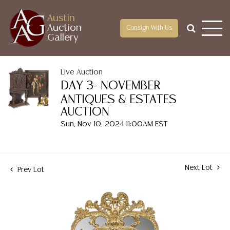
Austin
Auction
Consign With Us
Gallery
Live Auction
DAY 3- NOVEMBER
ANTIQUES & ESTATES
AUCTION
Sun, Nov 10, 2024 11:00AM EST
Next Lot
Prev Lot