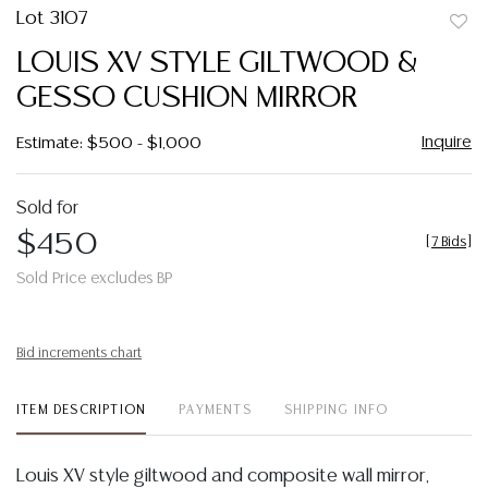
Lot 3107
to
LOUIS XV STYLE GILTWOOD &
favor
GESSO CUSHION MIRROR
Inquire
Estimate: $500 - $1,000
Sold for
$450
[
7 Bids
]
Sold Price excludes BP
Bid increments chart
ITEM DESCRIPTION
PAYMENTS
SHIPPING INFO
Louis XV style giltwood and composite wall mirror,