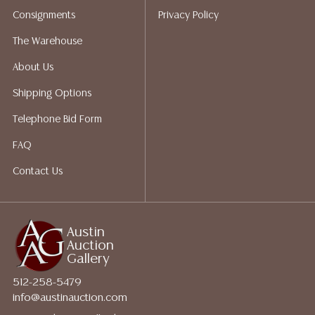
Auction Gallery does not perform any shipping or
Consignments
Privacy Policy
packing services. We do have a list of suggested
shippers who gladly provide quotes prior to your
The Warehouse
bidding. Please visit our webpage for a list of
About Us
recommended shippers.
**NOTE: ALL JEWELRY & COIN
LOTS REALIZING OVER $1,000 MUST BE PAID BY BANK
Shipping Options
WIRE**
Telephone Bid Form
FAQ
Contact Us
Austin
Auction
Gallery
512-258-5479
info@austinauction.com