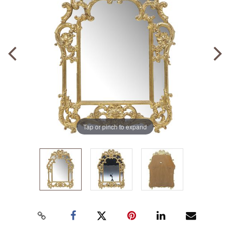
Tap or pinch to expand