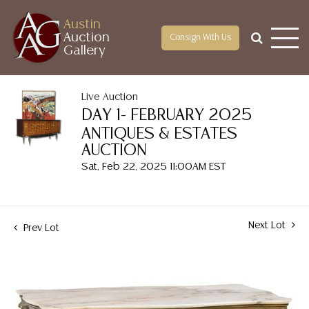
Austin
Auction
Consign With Us
Gallery
Live Auction
DAY 1- FEBRUARY 2025
ANTIQUES & ESTATES
AUCTION
Sat, Feb 22, 2025 11:00AM EST
Next Lot
Prev Lot