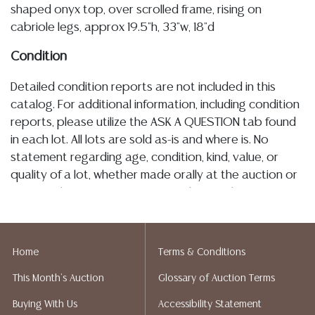
shaped onyx top, over scrolled frame, rising on
cabriole legs, approx 19.5"h, 33"w, 18"d
Condition
Detailed condition reports are not included in this
catalog. For additional information, including condition
reports, please utilize the ASK A QUESTION tab found
in each lot. All lots are sold as-is and where is. No
statement regarding age, condition, kind, value, or
quality of a lot, whether made orally at the auction or
at any other time, or in writing in this catalog or
elsewhere, shall be construed to be an express or
implied warranty, representation, or assumption of
liability. All sales are final, and Austin Auction Gallery
Home
Terms & Conditions
does not give refunds based on condition. Austin
This Month's Auction
Glossary of Auction Terms
Auction Gallery does not perform any shipping or
packing services. We do have a list of suggested
Buying With Us
Accessibility Statement