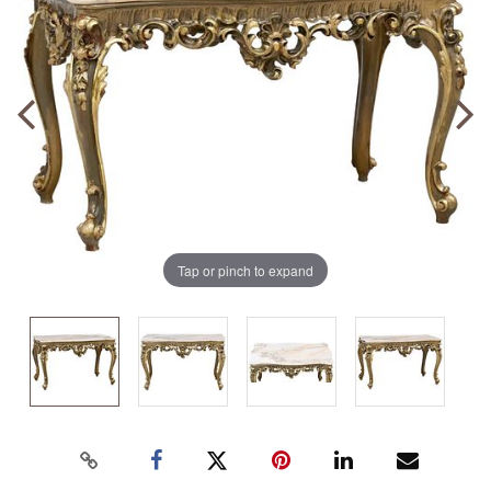
Tap or pinch to expand