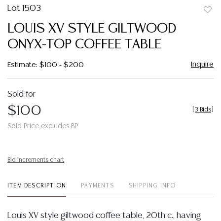
Lot 1503
to
LOUIS XV STYLE GILTWOOD
favor
ONYX-TOP COFFEE TABLE
Inquire
Estimate: $100 - $200
Sold for
$100
[
3 Bids
]
Sold Price excludes BP
Bid increments chart
ITEM DESCRIPTION
PAYMENTS
SHIPPING INFO
Louis XV style giltwood coffee table, 20th c., having