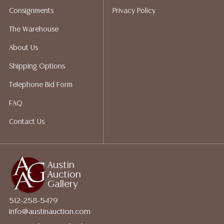
shippers who gladly provide quotes prior to your
Consignments
Privacy Policy
bidding. Please visit our webpage for a list of
recommended shippers.**NOTE: ALL JEWELRY & COIN
The Warehouse
LOTS REALIZING OVER $1,000 MUST BE PAID BY BANK
About Us
WIRE**
Shipping Options
Telephone Bid Form
FAQ
Contact Us
Austin
Auction
Gallery
512-258-5479
info@austinauction.com