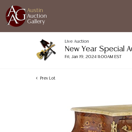
Austin
Auction
Gallery
Live Auction
New Year Special A
Fri, Jan 19, 2024 11:00AM EST
Prev Lot