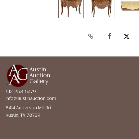
Austin
Auction
Gallery
512-258-5479
info@austinauction.com
8414 Anderson Mill Rd
Austin, TX 78729