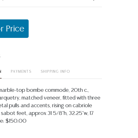
r Price
t
N
PAYMENTS
SHIPPING INFO
e marble-top bombe commode, 20th c.,
arquetry, matched veneer, fitted with three
etal pulls and accents, rising on cabriole
 sabot feet, approx 31 5/8"h, 32.25"w, 17
ice: $150.00