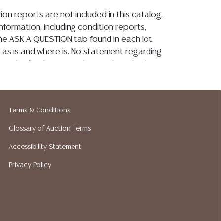
ion reports are not included in this catalog.
information, including condition reports,
 the ASK A QUESTION tab found in each lot.
ld as is and where is. No statement regarding
on, kind, value, or quality of a lot, whether
the auction or at any other time, or in
 catalog or elsewhere, shall be construed to
or implied warranty, representation, or
Terms & Conditions
ability. All sales are final, Austin Auction
t give refunds. Austin Auction Gallery does
Glossary of Auction Terms
y shipping or packing services. We do have
Accessibility Statement
ested shippers who gladly provide quotes
idding. Please visit our webpage for a list of
Privacy Policy
hippers.