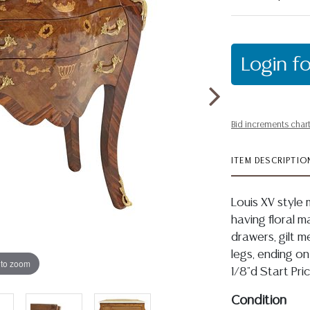
Login fo
Bid increments char
ITEM DESCRIPTIO
Louis XV styl
having floral m
drawers, gilt m
legs, ending on
 to zoom
1/8"d Start Pr
Condition