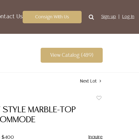
ntact Us
Consign With Us
Sign up
Log In
View Catalog (489)
Next Lot
Add
to
V STYLE MARBLE-TOP
favorite
COMMODE
Inquire
- $400