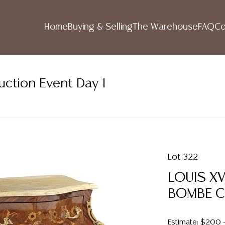
Home
Buying & Selling
The Warehouse
FAQ
Co
uction Event Day 1
Lot 322
LOUIS X
BOMBE 
Estimate: $200 