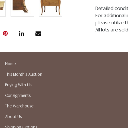
Detailed condit
For additional 
please utilize
All lots are so
the age, conditi
made orally at 
writing in this
be an express 
Home
assumption of li
Gallery does no
This Month's Auction
not perform an
Buying With Us
a list of sugg
prior to your b
Consignments
recommended s
The Warehouse
About Us
Shipping Options