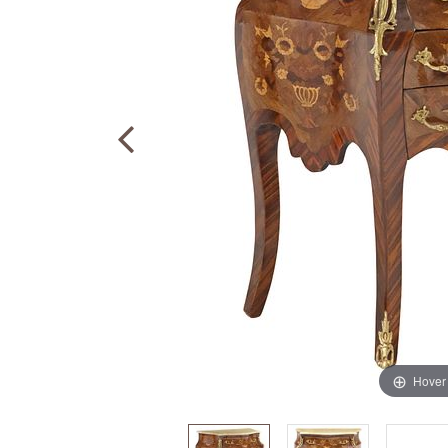
Hover