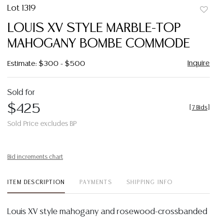
Lot 1319
to
LOUIS XV STYLE MARBLE-TOP
favor
MAHOGANY BOMBE COMMODE
Inquire
Estimate: $300 - $500
Sold for
$425
[
7 Bids
]
Sold Price excludes BP
Bid increments chart
ITEM DESCRIPTION
PAYMENTS
SHIPPING INFO
Louis XV style mahogany and rosewood-crossbanded