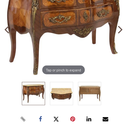
Tap or pinch to expand