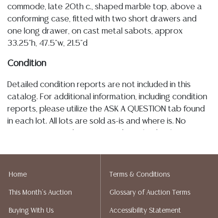
commode, late 20th c., shaped marble top, above a
conforming case, fitted with two short drawers and
one long drawer, on cast metal sabots, approx
33.25"h, 47.5"w, 21.5"d
Condition
Detailed condition reports are not included in this
catalog. For additional information, including condition
reports, please utilize the ASK A QUESTION tab found
in each lot. All lots are sold as-is and where is. No
statement regarding age, condition, kind, value, or
quality of a lot, whether made orally at the auction or
at any other time, or in writing in this catalog or
elsewhere, shall be construed to be an express or
Home
Terms & Conditions
implied warranty, representation, or assumption of
This Month's Auction
Glossary of Auction Terms
liability. All sales are final, and Austin Auction Gallery
does not give refunds based on condition. Austin
Buying With Us
Accessibility Statement