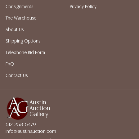
Auction Gallery does not perform any shipping or
Consignments
Privacy Policy
packing services. We do have a list of suggested
shippers who gladly provide quotes prior to your
The Warehouse
bidding. Please visit our webpage for a list of
About Us
recommended shippers.**NOTE: ALL JEWELRY & COIN
LOTS REALIZING OVER $1,000 MUST BE PAID BY BANK
Shipping Options
WIRE**
Telephone Bid Form
FAQ
Contact Us
Austin
Auction
Gallery
512-258-5479
info@austinauction.com