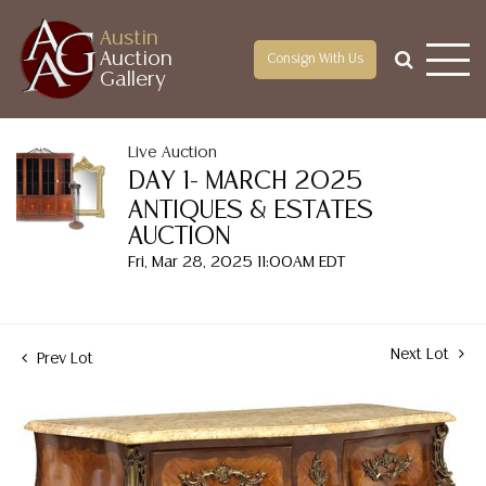
Austin
Auction
Consign With Us
Gallery
Live Auction
DAY 1- MARCH 2025
ANTIQUES & ESTATES
AUCTION
Fri, Mar 28, 2025 11:00AM EDT
Next Lot
Prev Lot