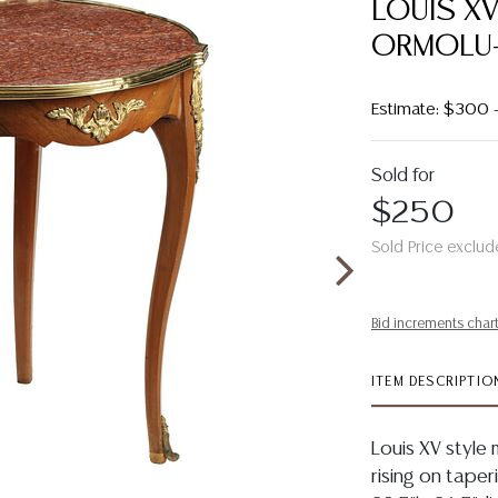
LOUIS X
ORMOLU-
Estimate: $300
Sold for
$250
Sold Price exclud
Bid increments char
ITEM DESCRIPTIO
Louis XV style
rising on taper