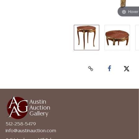
Hover
Austin
Auction
Gallery
512-258-5479
info@austinauction.com