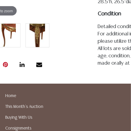
28.5"h, 26.5"d
 to zoom
Condition
Detailed condit
For additional 
please utilize
All lots are so
age, condition, 
made orally at 
writing in this
be an express 
assumption of li
Gallery does n
Home
Auction Galler
This Month's Auction
services. We d
gladly provide 
Buying With Us
our webpage fo
Consignments
ALL JEWELRY &