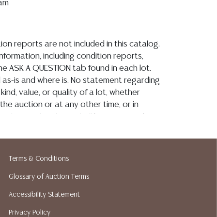
iam
ion reports are not included in this catalog.
information, including condition reports,
 the ASK A QUESTION tab found in each lot.
ld as-is and where is. No statement regarding
kind, value, or quality of a lot, whether
the auction or at any other time, or in
 catalog or elsewhere, shall be construed to
or implied warranty, representation, or
ability. All sales are final, and Austin Auction
ot give refunds based on condition. Austin
Terms & Conditions
y does not perform any shipping or packing
o have a list of suggested shippers who
Glossary of Auction Terms
quotes prior to your bidding. Please visit
Accessibility Statement
r a list of recommended shippers.**NOTE:
Privacy Policy
 COIN LOTS REALIZING OVER $1,000 MUST