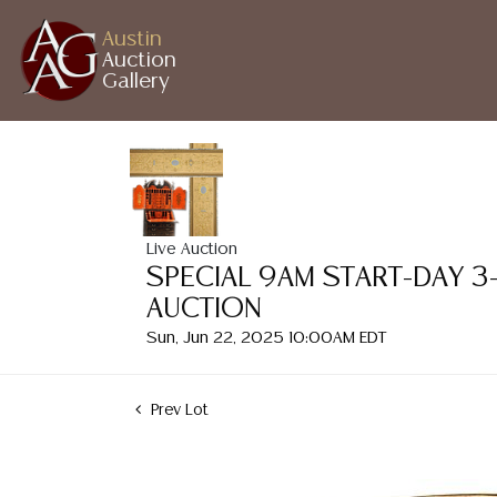
Austin
Auction
Gallery
Live Auction
SPECIAL 9AM START-DAY 3
AUCTION
Sun, Jun 22, 2025 10:00AM EDT
Prev Lot