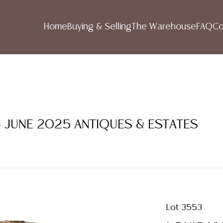
Home
Buying & Selling
The Warehouse
FAQ
Co
- JUNE 2025 ANTIQUES & ESTATES
Lot 3553