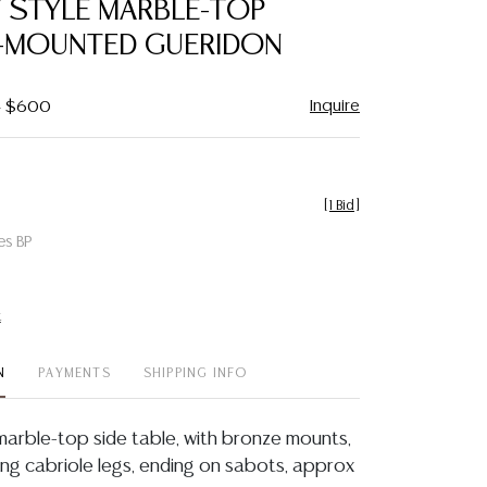
V STYLE MARBLE-TOP
favorite
MOUNTED GUERIDON
Inquire
 - $600
[
1 Bid
]
es BP
t
N
PAYMENTS
SHIPPING INFO
 marble-top side table, with bronze mounts,
ing cabriole legs, ending on sabots, approx