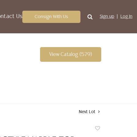
ntact Us
Consign With Us
Sign up
Log In
View Catalog (579)
Next Lot
Add
to