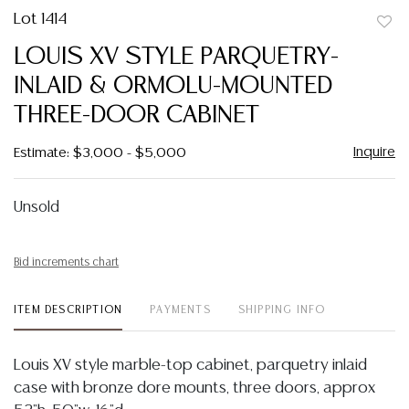
Lot 1414
to
LOUIS XV STYLE PARQUETRY-
favor
INLAID & ORMOLU-MOUNTED
THREE-DOOR CABINET
Inquire
Estimate: $3,000 - $5,000
Unsold
Bid increments chart
ITEM DESCRIPTION
PAYMENTS
SHIPPING INFO
Louis XV style marble-top cabinet, parquetry inlaid
case with bronze dore mounts, three doors, approx