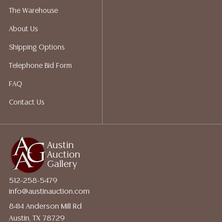
The Warehouse
About Us
Shipping Options
Telephone Bid Form
FAQ
Contact Us
Austin
Auction
Gallery
512-258-5479
info@austinauction.com
8414 Anderson Mill Rd
Austin, TX 78729