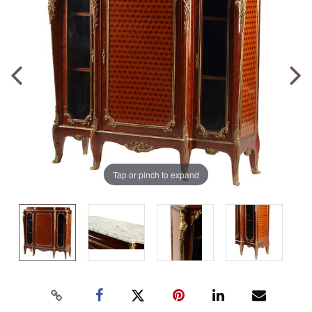
Tap or pinch to expand