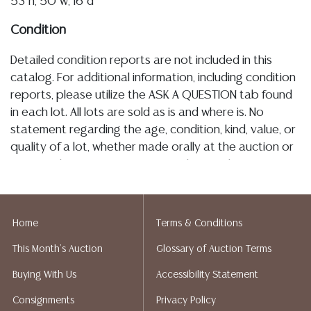
53"h, 50"w, 16"d
Condition
Detailed condition reports are not included in this
catalog. For additional information, including condition
reports, please utilize the ASK A QUESTION tab found
in each lot. All lots are sold as is and where is. No
statement regarding the age, condition, kind, value, or
quality of a lot, whether made orally at the auction or
at any other time, or in writing in this catalog or
elsewhere, shall be construed to be an express or
implied warranty, representation, or assumption of
liability. All sales are final, Austin Auction Gallery does
Home
Terms & Conditions
not give refunds. Austin Auction Gallery does not
This Month's Auction
Glossary of Auction Terms
perform any shipping or packing services. We do have
a list of suggested shippers who gladly provide
Buying With Us
Accessibility Statement
quotes prior to your bidding. Please visit our webpage
Consignments
Privacy Policy
for a list of recommended shippers.