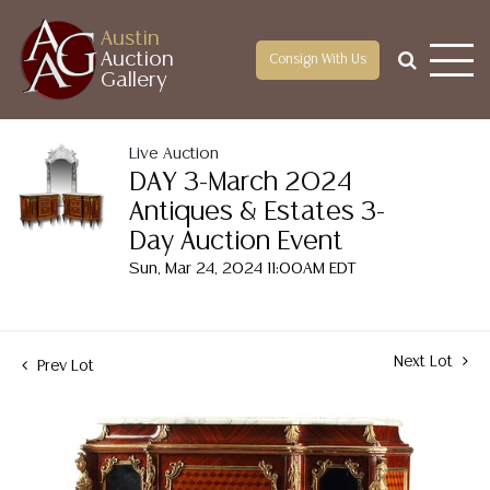
Austin
Auction
Consign With Us
Gallery
Live Auction
DAY 3-March 2024
Antiques & Estates 3-
Day Auction Event
Sun, Mar 24, 2024 11:00AM EDT
Next Lot
Prev Lot