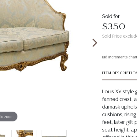
Sold for
$350
Sold Price exclud
Bid increments char
ITEM DESCRIPTIO
Louis XV style 
fanned crest, 
damask upholst
cushions, risin
 to zoom
feet, later gil
seat height: ap