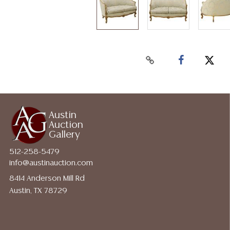
Austin
Auction
Gallery
512-258-5479
info@austinauction.com
8414 Anderson Mill Rd
Austin, TX 78729