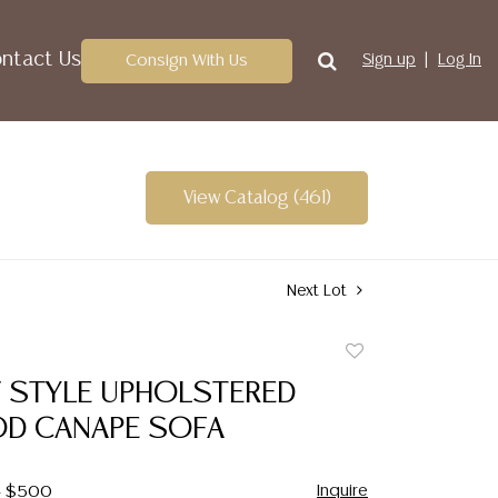
ntact Us
Consign With Us
Sign up
Log In
View Catalog (461)
Next Lot
Add
to
V STYLE UPHOLSTERED
favorite
D CANAPE SOFA
Inquire
 - $500