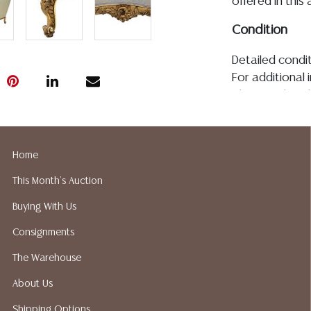
offered in this 
Condition
Detailed condit
For additional 
please utilize
All lots are so
age, condition, 
made orally at 
Home
writing in this
This Month's Auction
be an express 
assumption of li
Buying With Us
Gallery does n
Consignments
Auction Galler
services. We d
The Warehouse
gladly provide 
About Us
our webpage fo
ALL JEWELRY &
Shipping Options