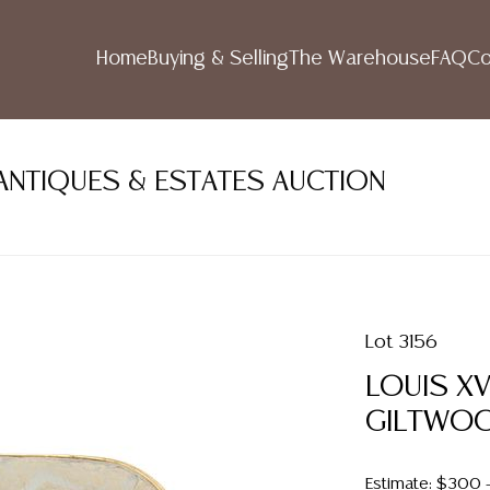
Home
Buying & Selling
The Warehouse
FAQ
Co
ANTIQUES & ESTATES AUCTION
Lot 3156
LOUIS X
GILTWOO
Estimate: $300