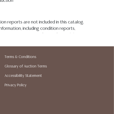
auction**
ion reports are not included in this catalog.
information, including condition reports,
 the ASK A QUESTION tab found in each lot.
ld as-is and where is. No statement regarding
kind, value, or quality of a lot, whether
the auction or at any other time, or in
Terms & Conditions
 catalog or elsewhere, shall be construed to
or implied warranty, representation, or
Glossary of Auction Terms
ability. All sales are final, and Austin Auction
Accessibility Statement
ot give refunds based on condition. Austin
Privacy Policy
y does not perform any shipping or packing
o have a list of suggested shippers who
quotes prior to your bidding. Please visit
r a list of recommended shippers.
**NOTE:
 COIN LOTS REALIZING OVER $1,000 MUST