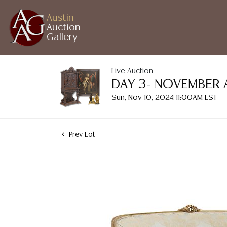
Austin
Auction
Gallery
Live Auction
DAY 3- NOVEMBER 
Sun, Nov 10, 2024 11:00AM EST
Prev Lot