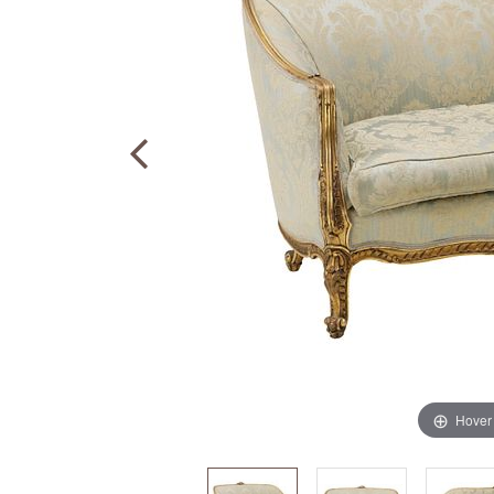
Hover