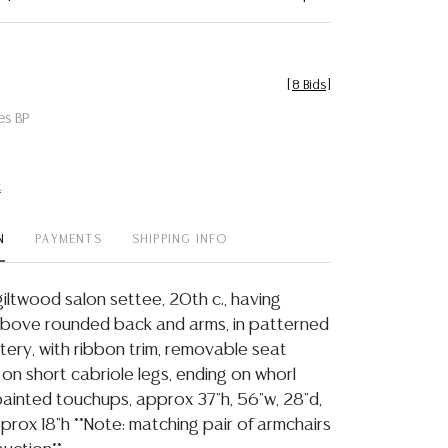
[
8 Bids
]
es BP
t
N
PAYMENTS
SHIPPING INFO
giltwood salon settee, 20th c., having
above rounded back and arms, in patterned
ery, with ribbon trim, removable seat
g on short cabriole legs, ending on whorl
t painted touchups, approx 37"h, 56"w, 28"d,
prox 18"h **Note: matching pair of armchairs