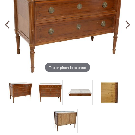
Tap or pinch to expand