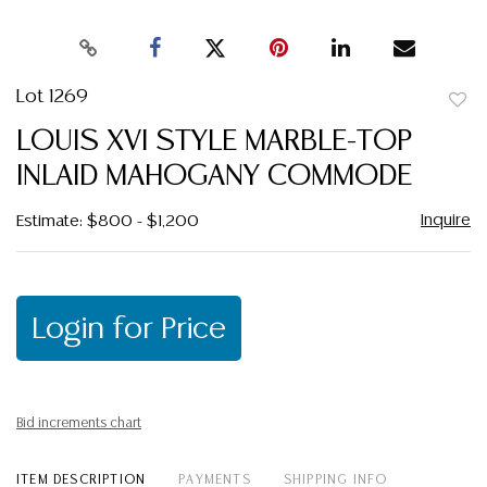
Lot 1269
to
LOUIS XVI STYLE MARBLE-TOP
favor
INLAID MAHOGANY COMMODE
Inquire
Estimate: $800 - $1,200
Login for Price
Bid increments chart
ITEM DESCRIPTION
PAYMENTS
SHIPPING INFO