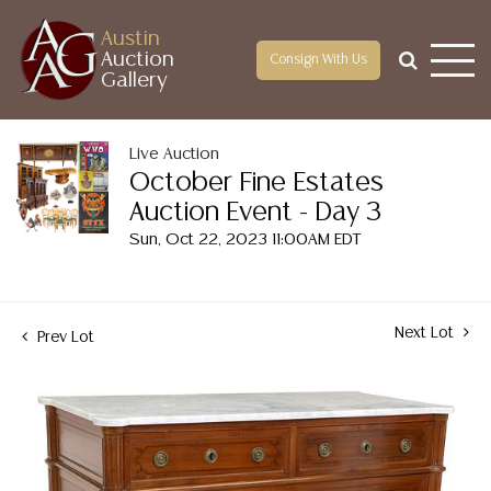
Austin
Auction
Consign With Us
Gallery
Live Auction
October Fine Estates
Auction Event - Day 3
Sun, Oct 22, 2023 11:00AM EDT
Next Lot
Prev Lot