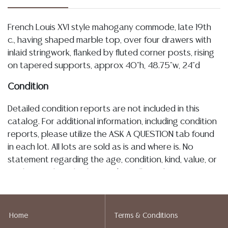
French Louis XVI style mahogany commode, late 19th
c., having shaped marble top, over four drawers with
inlaid stringwork, flanked by fluted corner posts, rising
on tapered supports, approx 40"h, 48.75"w, 24"d
Condition
Detailed condition reports are not included in this
catalog. For additional information, including condition
reports, please utilize the ASK A QUESTION tab found
in each lot. All lots are sold as is and where is. No
statement regarding the age, condition, kind, value, or
quality of a lot, whether made orally at the auction or
at any other time, or in writing in this catalog or
elsewhere, shall be construed to be an express or
implied warranty, representation, or assumption of
Home
Terms & Conditions
liability. All sales are final, Austin Auction Gallery does