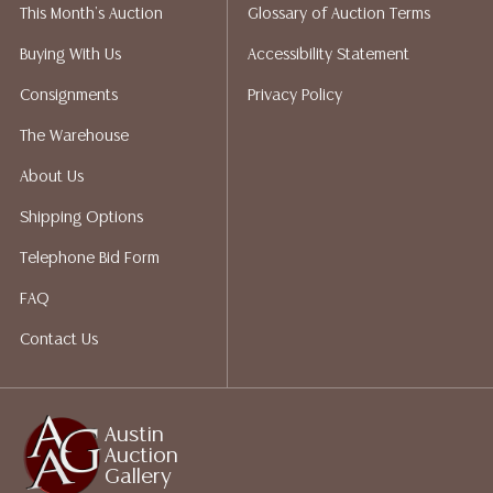
This Month's Auction
Glossary of Auction Terms
not give refunds. Austin Auction Gallery does not
perform any shipping or packing services. We do have
Buying With Us
Accessibility Statement
a list of suggested shippers who gladly provide
Consignments
Privacy Policy
quotes prior to your bidding. Please visit our webpage
for a list of recommended shippers.
The Warehouse
About Us
Shipping Options
Telephone Bid Form
FAQ
Contact Us
Austin
Auction
Gallery