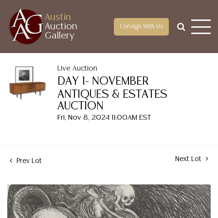
Austin
Auction
Consign With Us
Gallery
Live Auction
DAY 1- NOVEMBER
ANTIQUES & ESTATES
AUCTION
Fri, Nov 8, 2024 11:00AM EST
Next Lot
Prev Lot