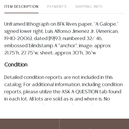
ITEM DESCRIPTION
PAYMENTS
SHIPPING INFO
Unframed lithograph on BFK Rives paper, "A Galope,"
signed lower right, Luis Alfonso Jimenez Jr. (American,
1940-2006), dated [19]93, numbered 32/ 46,
embossed blindstamp A *anchor*, image: approx
21.75"h, 27.75"w, sheet: approx 30"h, 36"w
Condition
Detailed condition reports are not included in this
catalog. For additional information, including condition
reports, please utilize the ASK A QUESTION tab found
in each lot. All lots are sold as-is and where is. No
statement regarding age, condition, kind, value, or
quality of a lot, whether made orally at the auction or
at any other time, or in writing in this catalog or
elsewhere, shall be construed to be an express or