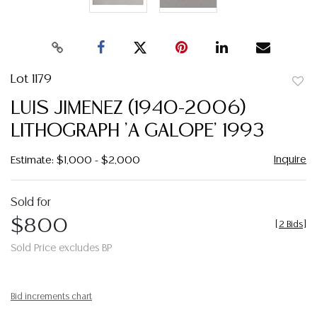
Lot 1179
to
LUIS JIMENEZ (1940-2006)
favor
LITHOGRAPH 'A GALOPE' 1993
Inquire
Estimate: $1,000 - $2,000
Sold for
$800
[
2 Bids
]
Sold Price excludes BP
Bid increments chart