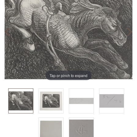
Tap or pinch to expand