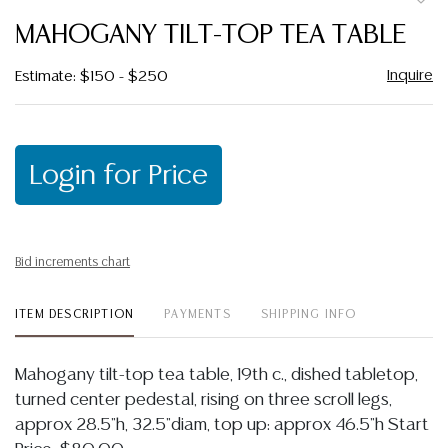
to
MAHOGANY TILT-TOP TEA TABLE
favor
Inquire
Estimate: $150 - $250
Login for Price
Bid increments chart
ITEM DESCRIPTION
PAYMENTS
SHIPPING INFO
Mahogany tilt-top tea table, 19th c., dished tabletop,
turned center pedestal, rising on three scroll legs,
approx 28.5"h, 32.5"diam, top up: approx 46.5"h Start