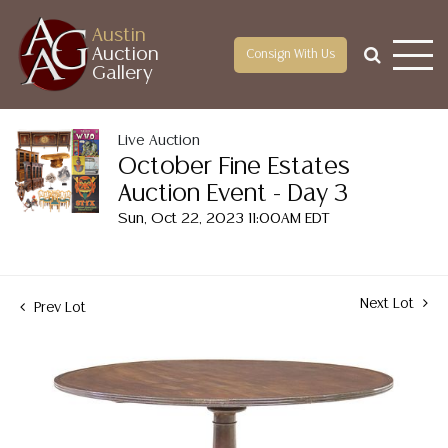
Austin
Auction
Consign With Us
Gallery
Live Auction
October Fine Estates
Auction Event - Day 3
Sun, Oct 22, 2023 11:00AM EDT
Next Lot
Prev Lot