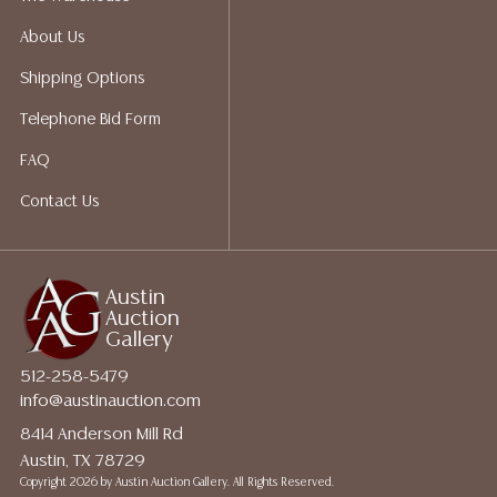
About Us
Shipping Options
Telephone Bid Form
FAQ
Contact Us
Austin
Auction
Gallery
512-258-5479
info@austinauction.com
8414 Anderson Mill Rd
Austin, TX 78729
Copyright
2026 by Austin Auction Gallery. All Rights Reserved.