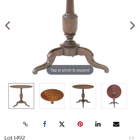
Tap or pinch to expand
Lot 1492