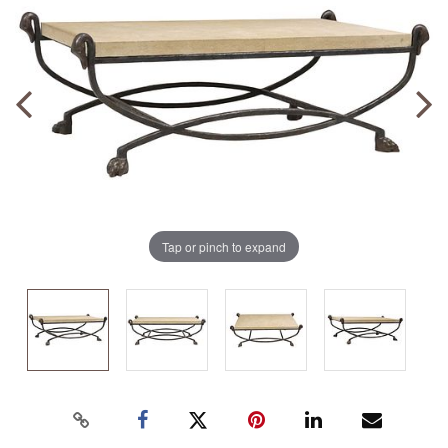
Tap or pinch to expand