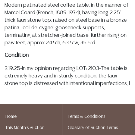
Modern patinated steel coffee table, in the manner of
Marcel Coard (French, 1889-1974), having long 2.25"
thick faux stone top, raised on steel base in a bronze
patina, 'col-de-cygne' gooseneck supports,
terminating at stretcher-joined base, further rising on
paw feet, approx 24.5"h, 63.5"w, 35.5"d
Condition
2.19.25-In my opinion regarding LOT: 2103-The table is
extremely heavy and in sturdy condition, the faux
stone top is distressed with intentional imperfections, I
do not some typical small, very minor chipping at
edges, the top displays some light rings and tonal
variation, this also may be intentional, the base is very
sturdy and intact with patination and some surface
Home
Terms & Conditions
wear/rubs, no major breaks, loss or restoration
This Month's Auction
Glossary of Auction Terms
observed