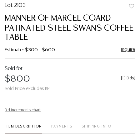
Lot 2103
to
MANNER OF MARCEL COARD
favor
PATINATED STEEL SWANS COFFEE
TABLE
Inquire
Estimate: $300 - $600
Sold for
$800
[
13 Bids
]
Sold Price excludes BP
Bid increments chart
ITEM DESCRIPTION
PAYMENTS
SHIPPING INFO