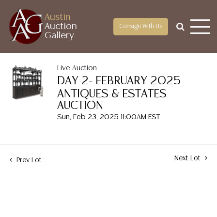
Austin
Auction
Consign With Us
Gallery
Live Auction
DAY 2- FEBRUARY 2025
ANTIQUES & ESTATES
AUCTION
Sun, Feb 23, 2025 11:00AM EST
Next Lot
Prev Lot