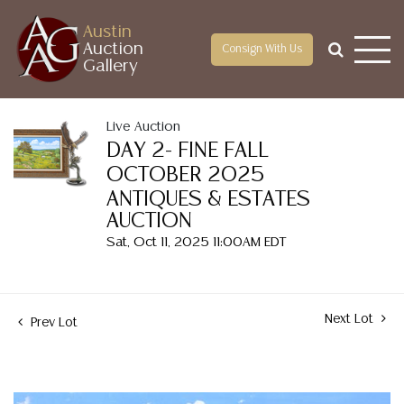
Austin
Auction
Consign With Us
Gallery
Live Auction
DAY 2- FINE FALL
OCTOBER 2025
ANTIQUES & ESTATES
AUCTION
Sat, Oct 11, 2025 11:00AM EDT
Next Lot
Prev Lot