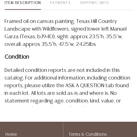
ITEM DESCRIPTION
PAYMENTS
SHIPPING INFO
Framed oil on canvas painting, Texas Hill Country
Landscape with Wildflowers, signed lower left Manuel
Garza (Texas, b.1940), sight: approx 23.5"h, 35.5"w,
overall: approx 35.5"h, 47.5"w, 24.25lbs
Condition
Detailed condition reports are not included in this
catalog. For additional information, including condition
reports, please utilize the ASK A QUESTION tab found
in each lot. All lots are sold as-is and where is. No
statement regarding age, condition, kind, value, or
quality of a lot, whether made orally at the auction or
at any other time, or in writing in this catalog or
elsewhere, shall be construed to be an express or
implied warranty, representation, or assumption of
Home
Terms & Conditions