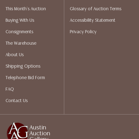
liability. All sales are final, and Austin Auction Gallery
This Month's Auction
Glossary of Auction Terms
does not give refunds based on condition. Austin
Auction Gallery does not perform any shipping or
Buying With Us
Accessibility Statement
packing services. We do have a list of suggested
Consignments
Privacy Policy
shippers who gladly provide quotes prior to your
bidding. Please visit our webpage for a list of
The Warehouse
recommended shippers.**NOTE: ALL JEWELRY & COIN
About Us
LOTS REALIZING OVER $1,000 MUST BE PAID BY BANK
WIRE**
Shipping Options
Telephone Bid Form
FAQ
Contact Us
Austin
Auction