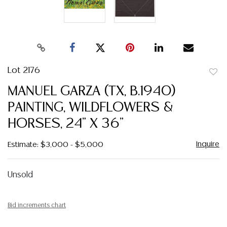
Lot 2176
to
MANUEL GARZA (TX, B.1940)
favor
PAINTING, WILDFLOWERS &
HORSES, 24" X 36"
Inquire
Estimate: $3,000 - $5,000
Unsold
Bid increments chart