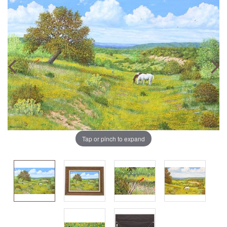
Tap or pinch to expand