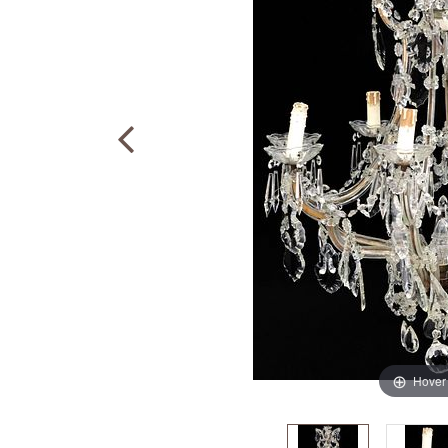
Hover