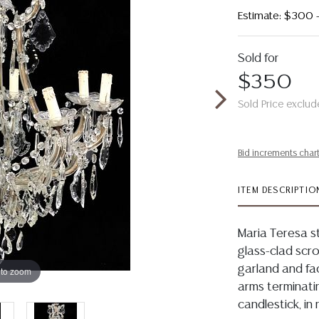
Estimate: $300
Sold for
$350
Sold Price exclud
Bid increments char
ITEM DESCRIPTIO
Maria Teresa st
glass-clad scro
garland and fa
 to zoom
arms terminati
candlestick, in