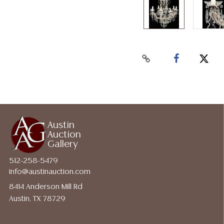
Austin
Auction
Gallery
512-258-5479
info@austinauction.com
8414 Anderson Mill Rd
Austin, TX 78729