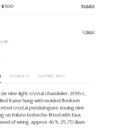
Inquire
 - $500
[
7 Bids
]
es BP
t
N
PAYMENTS
SHIPPING INFO
yle nine-light crystal chandelier, 20th c.,
lled frame hung with molded floriform
ceted crystal pendalogues, issuing nine
ng on foliate bobeche fitted with faux
 need of wiring, approx 46"h, 25.75"diam