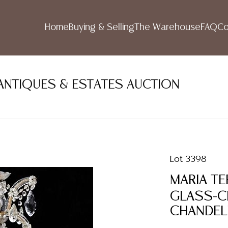
Home
Buying & Selling
The Warehouse
FAQ
Co
ANTIQUES & ESTATES AUCTION
Lot 3398
MARIA TE
GLASS-CL
CHANDEL