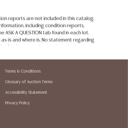
ion reports are not included in this catalog.
information, including condition reports,
 the ASK A QUESTION tab found in each lot.
ld as-is and where is. No statement regarding
kind, value, or quality of a lot, whether
the auction or at any other time, or in
 catalog or elsewhere, shall be construed to
or implied warranty, representation, or
Terms & Conditions
ability. All sales are final, and Austin Auction
Glossary of Auction Terms
ot give refunds based on condition. Austin
y does not perform any shipping or packing
Accessibility Statement
o have a list of suggested shippers who
Privacy Policy
quotes prior to your bidding. Please visit
r a list of recommended shippers.
**NOTE:
 COIN LOTS REALIZING OVER $1,000 MUST
 WIRE**