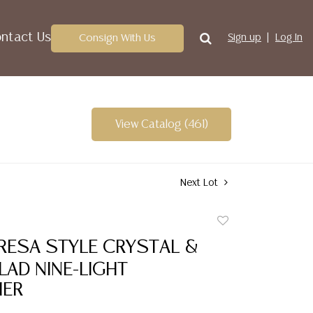
ntact Us
Consign With Us
Sign up
Log In
View Catalog (461)
Next Lot
Add
to
RESA STYLE CRYSTAL &
favorite
AD NINE-LIGHT
IER