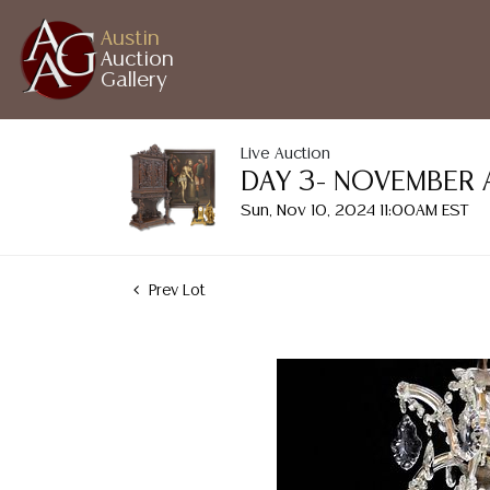
Austin
Auction
Gallery
Live Auction
DAY 3- NOVEMBER 
Sun, Nov 10, 2024 11:00AM EST
Prev Lot