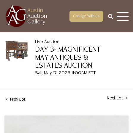
Austin
Auction
Consign With Us
Gallery
Live Auction
DAY 3- MAGNIFICENT
MAY ANTIQUES &
ESTATES AUCTION
Sat, May 17, 2025 11:00AM EDT
Next Lot
Prev Lot