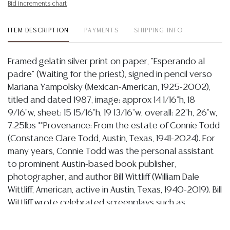
Bid increments chart
ITEM DESCRIPTION
PAYMENTS
SHIPPING INFO
Framed gelatin silver print on paper, "Esperando al
padre" (Waiting for the priest), signed in pencil verso
Mariana Yampolsky (Mexican-American, 1925-2002),
titled and dated 1987, image: approx 14 1/16"h, 18
9/16"w, sheet: 15 15/16"h, 19 13/16"w, overall: 22"h, 26"w,
7.25lbs **Provenance: From the estate of Connie Todd
(Constance Clare Todd, Austin, Texas, 1941-2024). For
many years, Connie Todd was the personal assistant
to prominent Austin-based book publisher,
photographer, and author Bill Wittliff (William Dale
Wittliff, American, active in Austin, Texas, 1940-2019). Bill
Wittliff wrote celebrated screenplays such as
"Lonesome Dove" (1982), "Legends of the Fall" (1994),
and "Barbarosa" (2000), and founded the regionally-