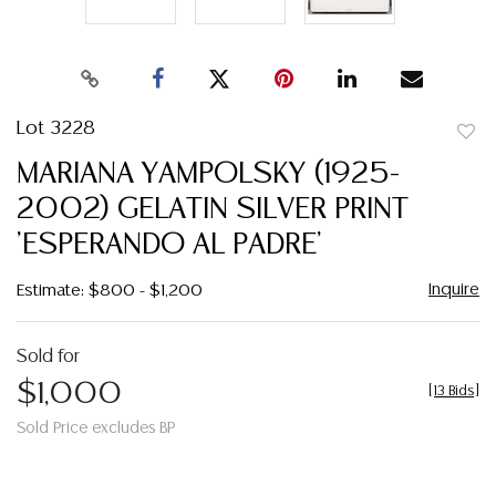
Lot 3228
to
MARIANA YAMPOLSKY (1925-
favor
2002) GELATIN SILVER PRINT
'ESPERANDO AL PADRE'
Inquire
Estimate: $800 - $1,200
Sold for
$1,000
[
13 Bids
]
Sold Price excludes BP