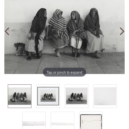
Tap or pinch to expand