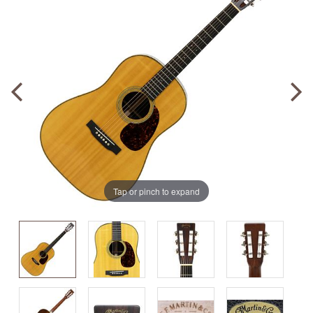
Tap or pinch to expand