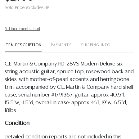
Sold Price excludes BP
Bid increments chart
ITEM DESCRIPTION
PAYMENTS
SHIPPING INFO
C.E. Martin & Company HD-28VS Modern Deluxe six-
string acoustic guitar, spruce top, rosewood back and
sides, with mother-of-pearl accents and herringbone
trim, accompanied by C.E. Martin & Company hard shell
case, serial number #1791367, guitar: approx 40.5"l,
15.5"w, 4.5"d, overall in case: approx 46"l, 19"w, 6.5"d,
18lbs
Condition
Detailed condition reports are not included in this