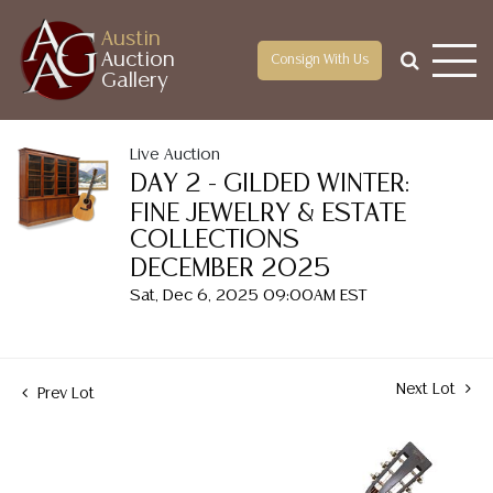
Austin
Auction
Consign With Us
Gallery
Live Auction
DAY 2 - GILDED WINTER:
FINE JEWELRY & ESTATE
COLLECTIONS
DECEMBER 2025
Sat, Dec 6, 2025 09:00AM EST
Next Lot
Prev Lot