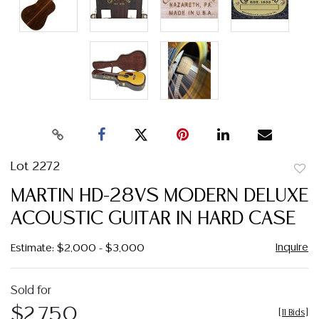
Lot 2272
to
MARTIN HD-28VS MODERN DELUXE
favor
ACOUSTIC GUITAR IN HARD CASE
Inquire
Estimate: $2,000 - $3,000
Sold for
$2,750
[
11 Bids
]