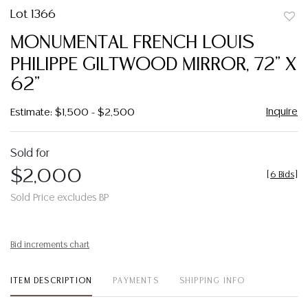
Lot 1366
to
MONUMENTAL FRENCH LOUIS
favor
PHILIPPE GILTWOOD MIRROR, 72" X
62"
Inquire
Estimate: $1,500 - $2,500
Sold for
$2,000
[
6 Bids
]
Sold Price excludes BP
Bid increments chart
ITEM DESCRIPTION
PAYMENTS
SHIPPING INFO