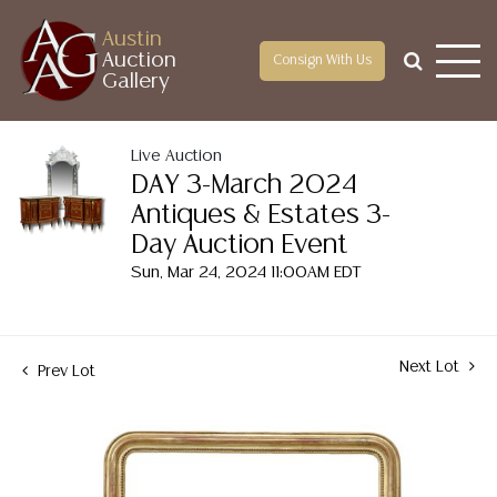
Austin
Auction
Consign With Us
Gallery
Live Auction
DAY 3-March 2024
Antiques & Estates 3-
Day Auction Event
Sun, Mar 24, 2024 11:00AM EDT
Next Lot
Prev Lot