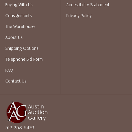
perform any shipping or packing services. We do have
Buying With Us
Accessibility Statement
a list of suggested shippers who gladly provide
Consignments
Privacy Policy
quotes prior to your bidding. Please visit our webpage
for a list of recommended shippers.
The Warehouse
About Us
Shipping Options
Telephone Bid Form
FAQ
Contact Us
Austin
Auction
Gallery
512-258-5479