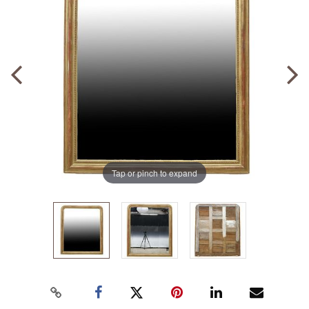
Tap or pinch to expand