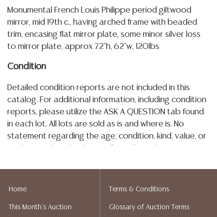
Monumental French Louis Philippe period giltwood
mirror, mid 19th c., having arched frame with beaded
trim, encasing flat mirror plate, some minor silver loss
to mirror plate, approx 72"h, 62"w, 120lbs
Condition
Detailed condition reports are not included in this
catalog. For additional information, including condition
reports, please utilize the ASK A QUESTION tab found
in each lot. All lots are sold as is and where is. No
statement regarding the age, condition, kind, value, or
quality of a lot, whether made orally at the auction or
at any other time, or in writing in this catalog or
elsewhere, shall be construed to be an express or
implied warranty, representation, or assumption of
Home
Terms & Conditions
liability. All sales are final, Austin Auction Gallery does
This Month's Auction
Glossary of Auction Terms
not give refunds. Austin Auction Gallery does not