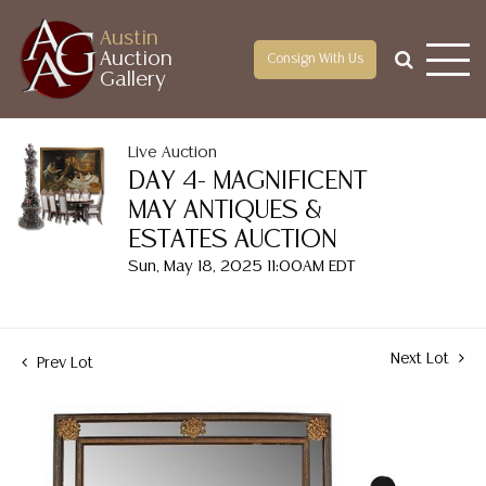
Austin
Auction
Consign With Us
Gallery
Live Auction
DAY 4- MAGNIFICENT
MAY ANTIQUES &
ESTATES AUCTION
Sun, May 18, 2025 11:00AM EDT
Next Lot
Prev Lot