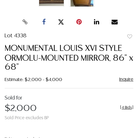
Lot 4338
to
MONUMENTAL LOUIS XVI STYLE
favor
ORMOLU-MOUNTED MIRROR, 86" x
68"
Inquire
Estimate: $2,000 - $4,000
Sold for
$2,000
[
4 Bids
]
Sold Price excludes BP