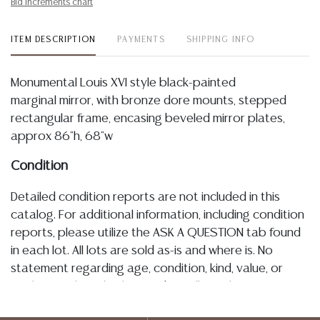
Bid increments chart
ITEM DESCRIPTION
PAYMENTS
SHIPPING INFO
Monumental Louis XVI style black-painted
marginal mirror, with bronze dore mounts, stepped
rectangular frame, encasing beveled mirror plates,
approx 86"h, 68"w
Condition
Detailed condition reports are not included in this
catalog. For additional information, including condition
reports, please utilize the ASK A QUESTION tab found
in each lot. All lots are sold as-is and where is. No
statement regarding age, condition, kind, value, or
quality of a lot, whether made orally at the auction or
at any other time, or in writing in this catalog or