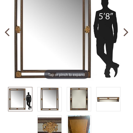
Tap or pinch to expand