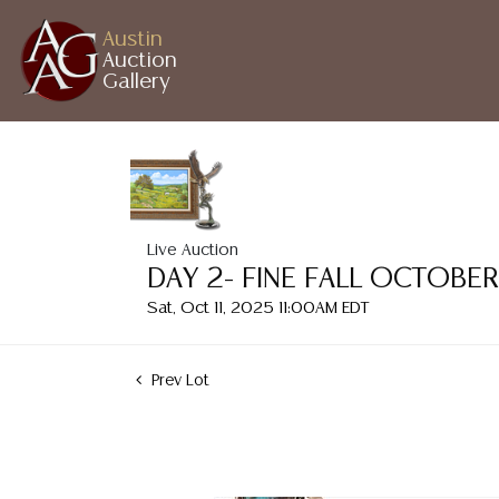
Austin
Auction
Gallery
Live Auction
DAY 2- FINE FALL OCTOBE
Sat, Oct 11, 2025 11:00AM EDT
Prev Lot