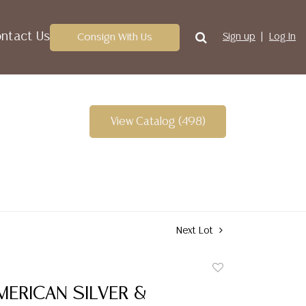
ntact Us
Consign With Us
Sign up
Log In
View Catalog (498)
Next Lot
Add
to
MERICAN SILVER &
favorite