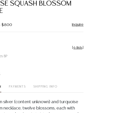
ISE SQUASH BLOSSOM
E
Inquire
 - $800
[
6 Bids
]
es BP
t
N
PAYMENTS
SHIPPING INFO
n silver (content unknown) and turquoise
 necklace, twelve blossoms, each with