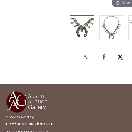
Hover
Austin
Auction
Gallery
512-258-5479
info@austinauction.com