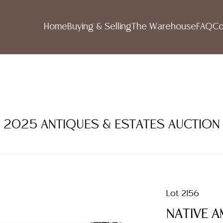
Home
Buying & Selling
The Warehouse
FAQ
Co
R 2025 ANTIQUES & ESTATES AUCTION
Lot 2156
NATIVE A