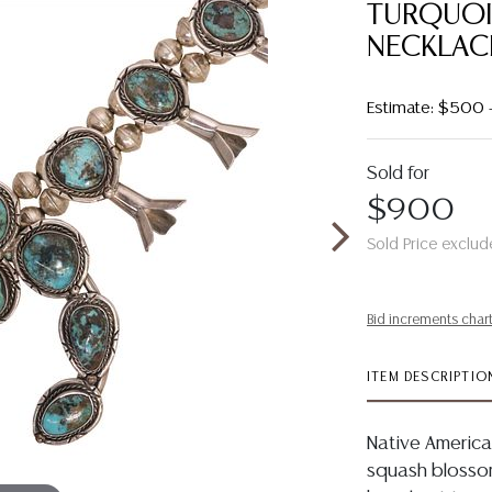
TURQUO
NECKLAC
Estimate: $500
Sold for
$900
Sold Price exclud
Bid increments char
ITEM DESCRIPTIO
Native America
squash blossom