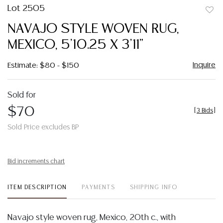
Lot 2505
to
NAVAJO STYLE WOVEN RUG,
favor
MEXICO, 5'10.25 X 3'11"
Inquire
Estimate: $80 - $150
Sold for
$70
[
3 Bids
]
Sold Price excludes BP
Bid increments chart
ITEM DESCRIPTION
PAYMENTS
SHIPPING INFO
Navajo style woven rug, Mexico, 20th c., with