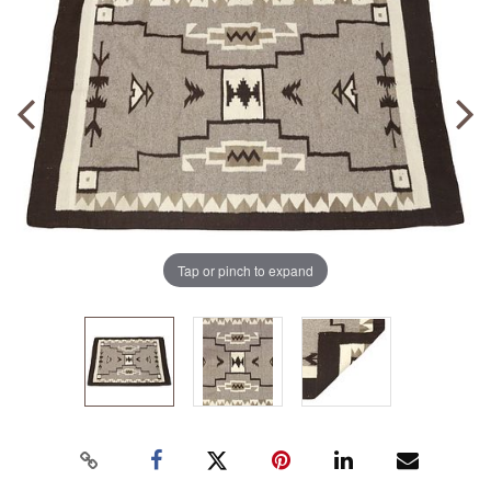
Tap or pinch to expand