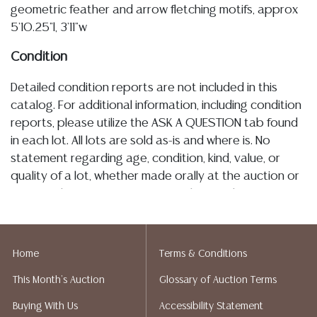
geometric feather and arrow fletching motifs, approx
5'10.25"l, 3'11"w
Condition
Detailed condition reports are not included in this
catalog. For additional information, including condition
reports, please utilize the ASK A QUESTION tab found
in each lot. All lots are sold as-is and where is. No
statement regarding age, condition, kind, value, or
quality of a lot, whether made orally at the auction or
at any other time, or in writing in this catalog or
elsewhere, shall be construed to be an express or
implied warranty, representation, or assumption of
liability. All sales are final, and Austin Auction Gallery
Home
Terms & Conditions
does not give refunds based on condition. Austin
This Month's Auction
Glossary of Auction Terms
Auction Gallery does not perform any shipping or
packing services. We do have a list of suggested
Buying With Us
Accessibility Statement