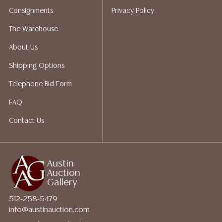
shippers who gladly provide quotes prior to your
Consignments
Privacy Policy
bidding. Please visit our webpage for a list of
recommended shippers.
**NOTE: ALL JEWELRY & COIN
The Warehouse
LOTS REALIZING OVER $1,000 MUST BE PAID BY BANK
About Us
WIRE**
Shipping Options
Telephone Bid Form
FAQ
Contact Us
Austin
Auction
Gallery
512-258-5479
info@austinauction.com