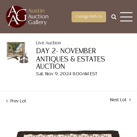
Austin
Auction
Consign With Us
Gallery
Live Auction
DAY 2- NOVEMBER
ANTIQUES & ESTATES
AUCTION
Sat, Nov 9, 2024 11:00AM EST
Next Lot
Prev Lot