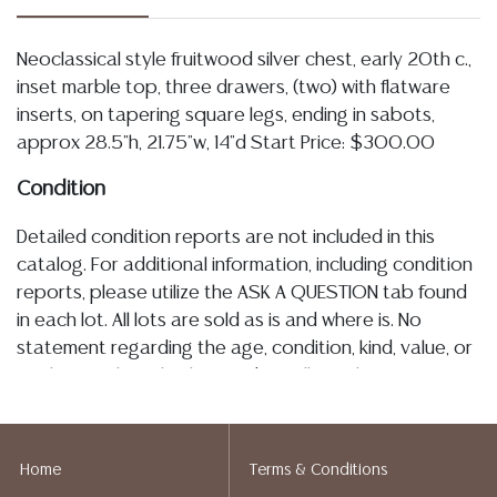
Neoclassical style fruitwood silver chest, early 20th c.,
inset marble top, three drawers, (two) with flatware
inserts, on tapering square legs, ending in sabots,
approx 28.5"h, 21.75"w, 14"d Start Price: $300.00
Condition
Detailed condition reports are not included in this
catalog. For additional information, including condition
reports, please utilize the ASK A QUESTION tab found
in each lot. All lots are sold as is and where is. No
statement regarding the age, condition, kind, value, or
quality of a lot, whether made orally at the auction or
at any other time, or in writing in this catalog or
elsewhere, shall be construed to be an express or
implied warranty, representation, or assumption of
Home
Terms & Conditions
liability. All sales are final, Austin Auction Gallery does