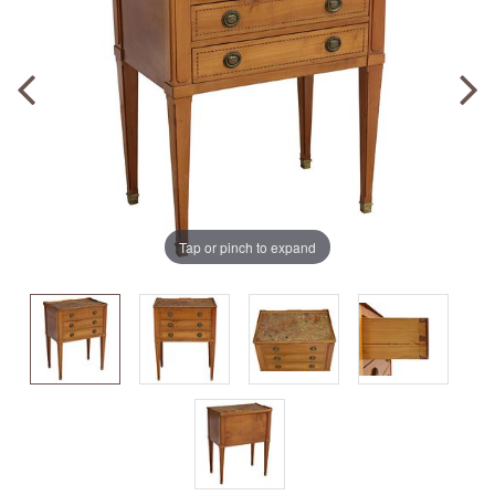
Tap or pinch to expand