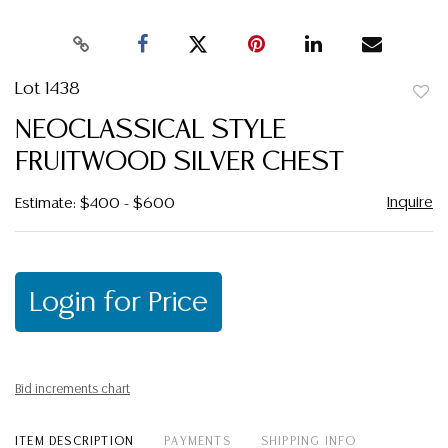
Lot 1438
to
NEOCLASSICAL STYLE
favor
FRUITWOOD SILVER CHEST
Inquire
Estimate: $400 - $600
Login for Price
Bid increments chart
ITEM DESCRIPTION
PAYMENTS
SHIPPING INFO