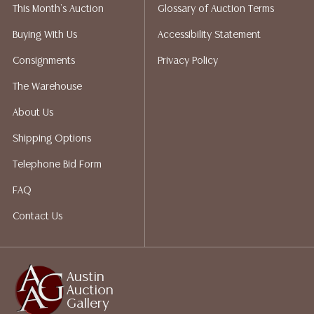
This Month's Auction
Glossary of Auction Terms
not give refunds. Austin Auction Gallery does not
perform any shipping or packing services. We do have
Buying With Us
Accessibility Statement
a list of suggested shippers who gladly provide
Consignments
Privacy Policy
quotes prior to your bidding. Please visit our webpage
for a list of recommended shippers.
The Warehouse
About Us
Shipping Options
Telephone Bid Form
FAQ
Contact Us
Austin
Auction
Gallery