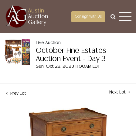
Austin
Auction
Consign With Us
Gallery
Live Auction
October Fine Estates
Auction Event - Day 3
Sun, Oct 22, 2023 11:00AM EDT
Next Lot
Prev Lot