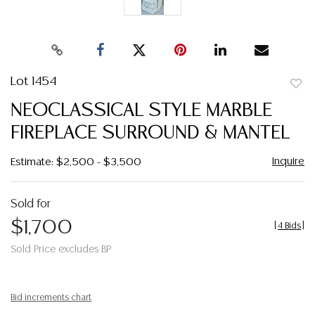
Lot 1454
to
NEOCLASSICAL STYLE MARBLE
favor
FIREPLACE SURROUND & MANTEL
Inquire
Estimate: $2,500 - $3,500
Sold for
$1,700
[
4 Bids
]
Sold Price excludes BP
Bid increments chart