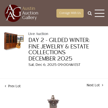
Austin
Auction
Consign With Us
Gallery
Live Auction
DAY 2 - GILDED WINTER:
FINE JEWELRY & ESTATE
COLLECTIONS
DECEMBER 2025
Sat, Dec 6, 2025 09:00AM EST
Next Lot
Prev Lot