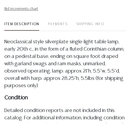
Bid increments chart
ITEM DESCRIPTION
PAYMENTS
SHIPPING INFO
Neoclassical style silverplate single-light table lamp,
early 20th c., in the form of a fluted Corinthian column,
on a pedestal base, ending on square foot draped
with garland swags and ram masks, unmarked,
observed operating, lamp: approx 21"h, 5.5"w, 5.5"d,
overall with harp: approx 28.25"h, 5.5lbs (for shipping
purposes only)
Condition
Detailed condition reports are not included in this
catalog. For additional information, including condition
reports, please utilize the ASK A QUESTION tab found