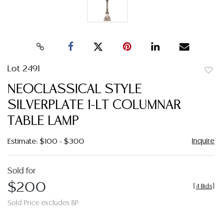
Lot 2491
to
NEOCLASSICAL STYLE
favor
SILVERPLATE 1-LT COLUMNAR
TABLE LAMP
Inquire
Estimate: $100 - $300
Sold for
$200
[
4 Bids
]
Sold Price excludes BP