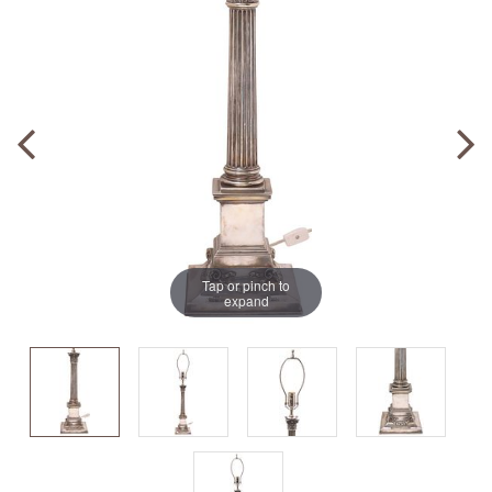
Tap or pinch to
expand