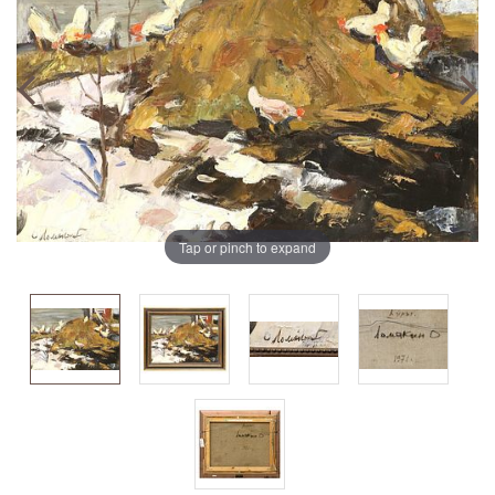
Tap or pinch to expand