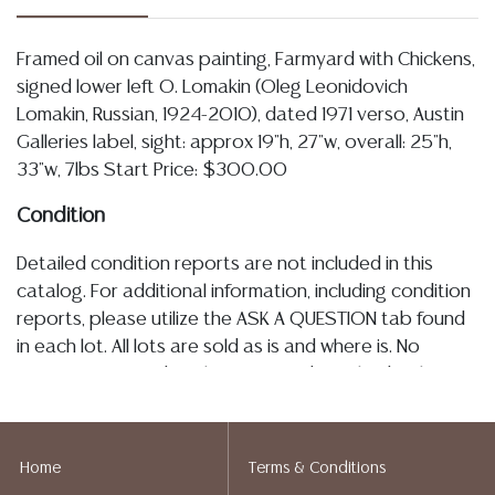
Framed oil on canvas painting, Farmyard with Chickens,
signed lower left O. Lomakin (Oleg Leonidovich
Lomakin, Russian, 1924-2010), dated 1971 verso, Austin
Galleries label, sight: approx 19"h, 27"w, overall: 25"h,
33"w, 7lbs Start Price: $300.00
Condition
Detailed condition reports are not included in this
catalog. For additional information, including condition
reports, please utilize the ASK A QUESTION tab found
in each lot. All lots are sold as is and where is. No
statement regarding the age, condition, kind, value, or
quality of a lot, whether made orally at the auction or
at any other time, or in writing in this catalog or
elsewhere, shall be construed to be an express or
Home
Terms & Conditions
implied warranty, representation, or assumption of