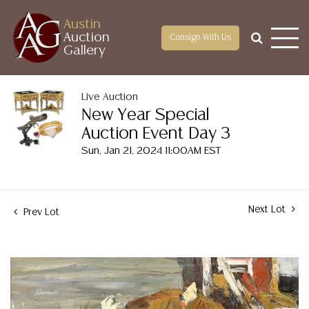
Austin
Auction
Consign With Us
Gallery
Live Auction
New Year Special
Auction Event Day 3
Sun, Jan 21, 2024 11:00AM EST
Next Lot
Prev Lot