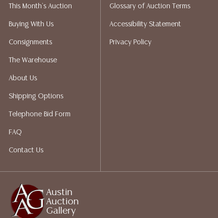
This Month's Auction
Glossary of Auction Terms
liability. All sales are final, Austin Auction Gallery does
not give refunds. Austin Auction Gallery does not
Buying With Us
Accessibility Statement
perform any shipping or packing services. We do have
Consignments
Privacy Policy
a list of suggested shippers who gladly provide
quotes prior to your bidding. Please visit our webpage
The Warehouse
for a list of recommended shippers.
About Us
Shipping Options
Telephone Bid Form
FAQ
Contact Us
Austin
Auction
Gallery