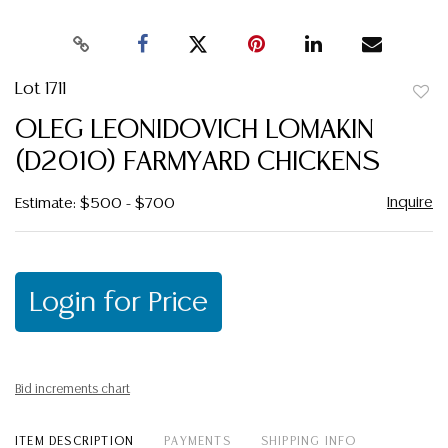
Lot 1711
to
OLEG LEONIDOVICH LOMAKIN
favor
(D2010) FARMYARD CHICKENS
Inquire
Estimate: $500 - $700
Login for Price
Bid increments chart
ITEM DESCRIPTION
PAYMENTS
SHIPPING INFO