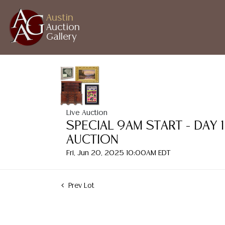
Austin
Auction
Gallery
Live Auction
SPECIAL 9AM START - DAY 
AUCTION
Fri, Jun 20, 2025 10:00AM EDT
Prev Lot