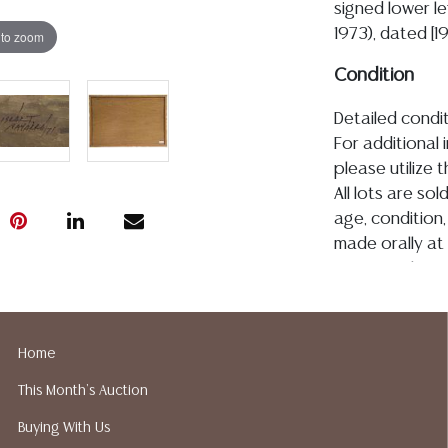
signed lower le
1973), dated [1
 to zoom
Condition
Detailed condit
For additional 
please utilize
All lots are so
age, condition, 
made orally at 
writing in this
be an express 
assumption of li
Gallery does n
Home
Auction Galler
This Month's Auction
services. We d
gladly provide 
Buying With Us
our webpage fo