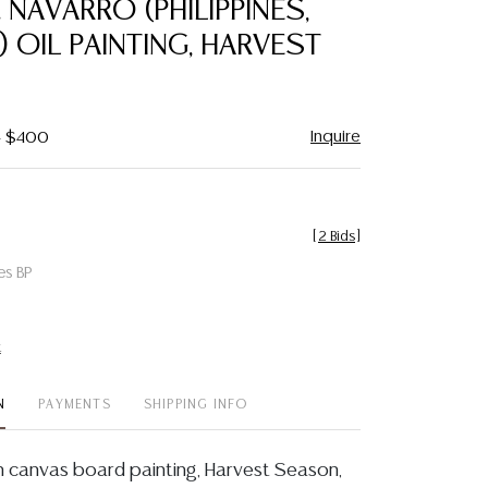
 NAVARRO (PHILIPPINES,
favorite
3) OIL PAINTING, HARVEST
Inquire
- $400
[
2 Bids
]
es BP
t
N
PAYMENTS
SHIPPING INFO
n canvas board painting, Harvest Season,