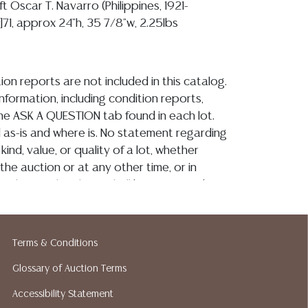
ft Oscar T. Navarro (Philippines, 1921-
9]71, approx 24"h, 35 7/8"w, 2.25lbs
ion reports are not included in this catalog.
information, including condition reports,
 the ASK A QUESTION tab found in each lot.
ld as-is and where is. No statement regarding
kind, value, or quality of a lot, whether
the auction or at any other time, or in
 catalog or elsewhere, shall be construed to
or implied warranty, representation, or
ability. All sales are final, and Austin Auction
ot give refunds based on condition. Austin
Terms & Conditions
y does not perform any shipping or packing
Glossary of Auction Terms
o have a list of suggested shippers who
quotes prior to your bidding. Please visit
Accessibility Statement
r a list of recommended shippers.**NOTE: