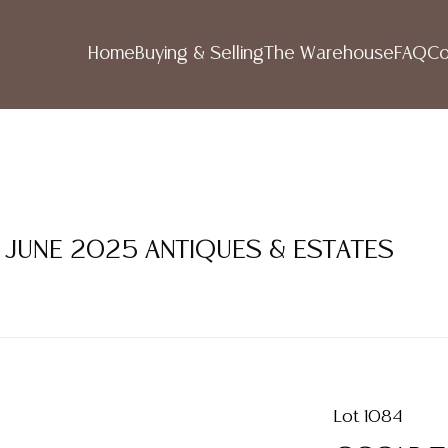
Home
Buying & Selling
The Warehouse
FAQ
Co
1 JUNE 2025 ANTIQUES & ESTATES
Lot 1084