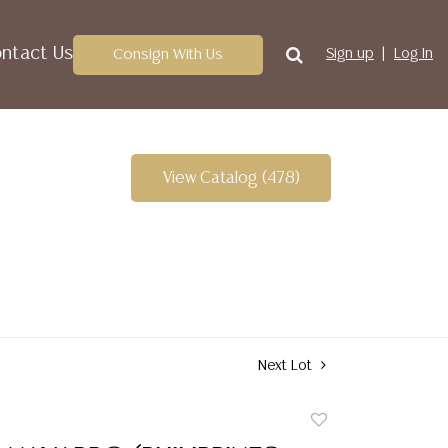
ntact Us
Consign With Us
Sign up
Log In
View Catalog (478)
Next Lot
Add
to