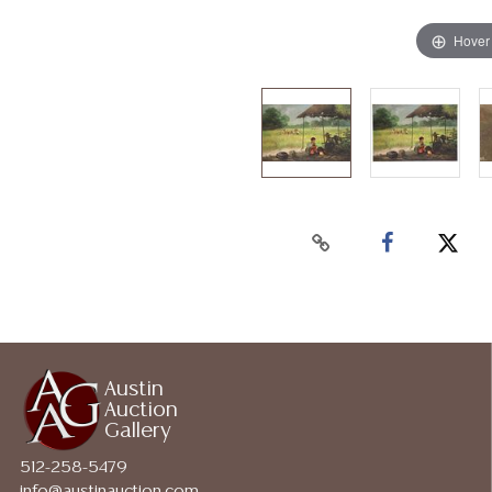
Hover
Austin
Auction
Gallery
512-258-5479
info@austinauction.com