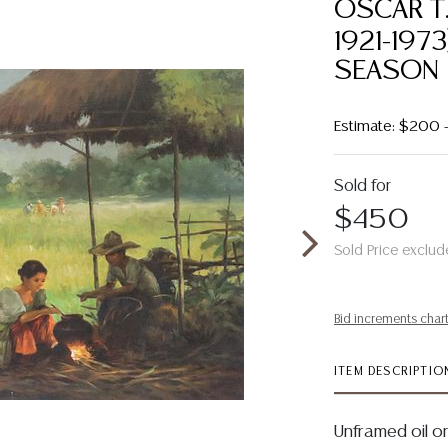
OSCAR T.
1921-197
SEASON
Estimate: $200 
Sold for
$450
Sold Price exclud
Bid increments char
ITEM DESCRIPTIO
Unframed oil o