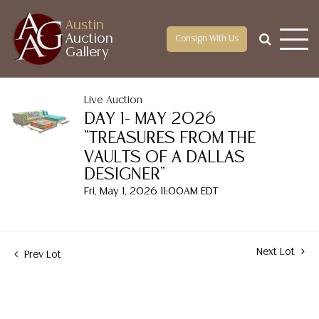
Austin
Auction
Consign With Us
Gallery
Live Auction
DAY 1- MAY 2026
"TREASURES FROM THE
VAULTS OF A DALLAS
DESIGNER"
Fri, May 1, 2026 11:00AM EDT
Next Lot
Prev Lot