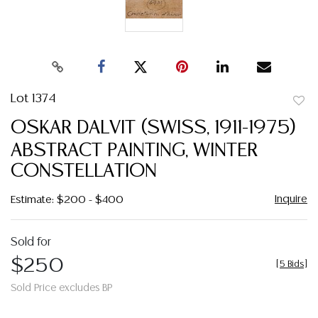
Lot 1374
to
OSKAR DALVIT (SWISS, 1911-1975)
favor
ABSTRACT PAINTING, WINTER
CONSTELLATION
Inquire
Estimate: $200 - $400
Sold for
$250
[
5 Bids
]
Sold Price excludes BP