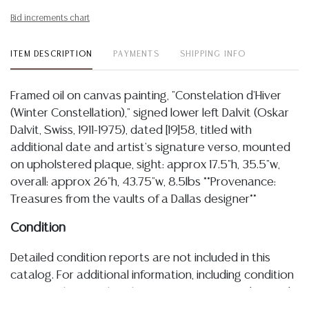
Bid increments chart
ITEM DESCRIPTION
PAYMENTS
SHIPPING INFO
Framed oil on canvas painting, "Constelation d'Hiver
(Winter Constellation)," signed lower left Dalvit (Oskar
Dalvit, Swiss, 1911-1975), dated [19]58, titled with
additional date and artist's signature verso, mounted
on upholstered plaque, sight: approx 17.5"h, 35.5"w,
overall: approx 26"h, 43.75"w, 8.5lbs **Provenance:
Treasures from the vaults of a Dallas designer**
Condition
Detailed condition reports are not included in this
catalog. For additional information, including condition
reports, please utilize the ASK A QUESTION tab found