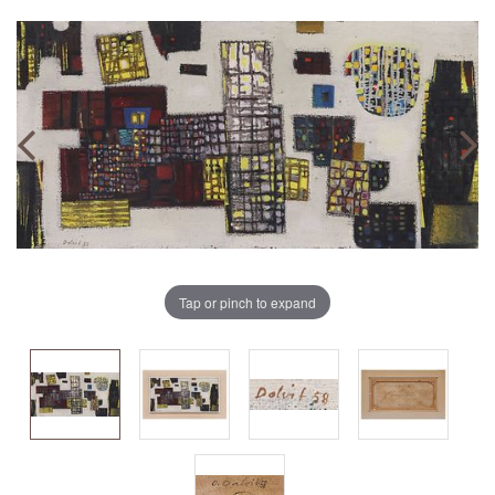
Tap or pinch to expand