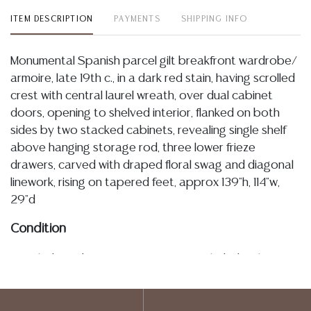
ITEM DESCRIPTION
PAYMENTS
SHIPPING INFO
Monumental Spanish parcel gilt breakfront wardrobe/
armoire, late 19th c., in a dark red stain, having scrolled
crest with central laurel wreath, over dual cabinet
doors, opening to shelved interior, flanked on both
sides by two stacked cabinets, revealing single shelf
above hanging storage rod, three lower frieze
drawers, carved with draped floral swag and diagonal
linework, rising on tapered feet, approx 139"h, 114"w,
29"d
Condition
Detailed condition reports are not included in this
catalog. For additional information, including condition
reports, please utilize the ASK A QUESTION tab found