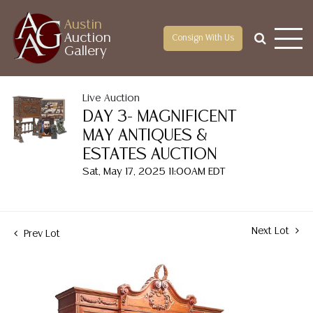
Austin
Auction
Consign With Us
Gallery
Live Auction
DAY 3- MAGNIFICENT
MAY ANTIQUES &
ESTATES AUCTION
Sat, May 17, 2025 11:00AM EDT
Next Lot
Prev Lot