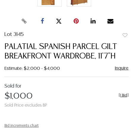
Lot 3145
to
PALATIAL SPANISH PARCEL GILT
favor
BREAKFRONT WARDROBE, 11'7"H
Inquire
Estimate: $2,000 - $4,000
Sold for
$1,000
[
1 Bid
]
Sold Price excludes BP
Bid increments chart