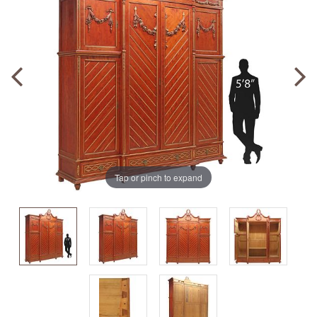
Tap or pinch to expand