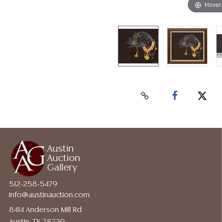
Hover
Austin
Auction
Gallery
512-258-5479
info@austinauction.com
8414 Anderson Mill Rd
Austin, TX 78729