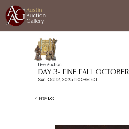
Austin
Auction
Gallery
Live Auction
DAY 3- FINE FALL OCTOBE
Sun, Oct 12, 2025 11:00AM EDT
Prev Lot