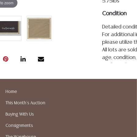
5.75lbs
 to zoom
Condition
Detailed condit
For additional 
please utilize
All lots are so
age, condition, 
made orally at 
writing in this
be an express 
assumption of li
Home
Gallery does n
This Month's Auction
Auction Galler
services. We d
Buying With Us
gladly provide 
Consignments
our webpage fo
ALL JEWELRY &