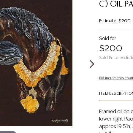
C.) OIL 
Estimate: $200 
Sold for
$200
Sold Price exclud
Bid increments char
ITEM DESCRIPTIO
Framed oil on c
lower right Paol
approx 19.5"h, 