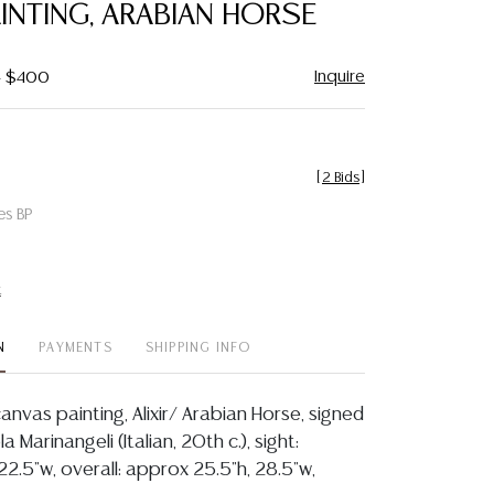
PAINTING, ARABIAN HORSE
Inquire
- $400
[
2 Bids
]
es BP
t
N
PAYMENTS
SHIPPING INFO
anvas painting, Alixir/ Arabian Horse, signed
a Marinangeli (Italian, 20th c.), sight:
22.5"w, overall: approx 25.5"h, 28.5"w,