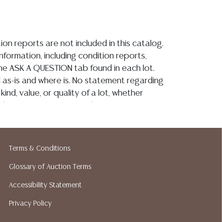
ion reports are not included in this catalog.
information, including condition reports,
 the ASK A QUESTION tab found in each lot.
ld as-is and where is. No statement regarding
kind, value, or quality of a lot, whether
the auction or at any other time, or in
 catalog or elsewhere, shall be construed to
or implied warranty, representation, or
ability. All sales are final, and Austin Auction
Terms & Conditions
ot give refunds based on condition. Austin
y does not perform any shipping or packing
Glossary of Auction Terms
o have a list of suggested shippers who
Accessibility Statement
quotes prior to your bidding. Please visit
Privacy Policy
r a list of recommended shippers.**NOTE:
 COIN LOTS REALIZING OVER $1,000 MUST