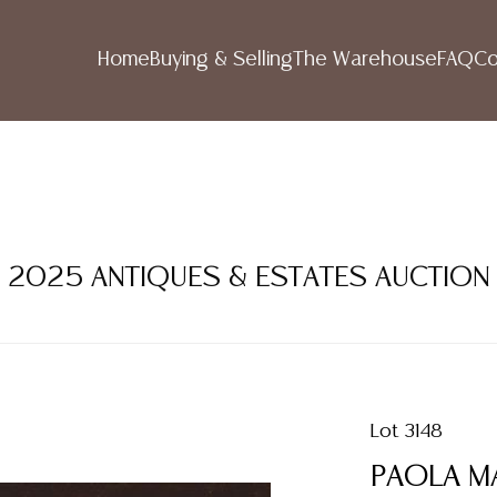
Home
Buying & Selling
The Warehouse
FAQ
Co
R 2025 ANTIQUES & ESTATES AUCTION
Lot 3148
PAOLA MA