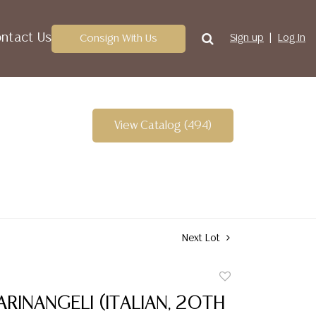
ntact Us
Consign With Us
Sign up
Log In
View Catalog (494)
Next Lot
Add
to
RINANGELI (ITALIAN, 20TH
favorite