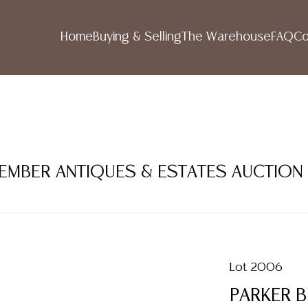
Home
Buying & Selling
The Warehouse
FAQ
Co
TEMBER ANTIQUES & ESTATES AUCTION
Lot 2006
PARKER 