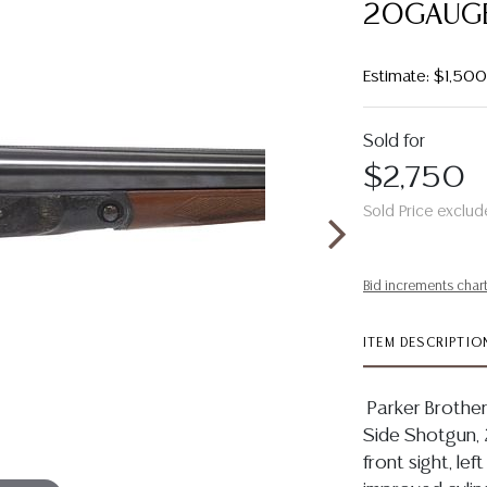
20GAUGE
Estimate: $1,50
Sold for
$2,750
Sold Price exclud
Bid increments char
ITEM DESCRIPTIO
Parker Brothe
Side Shotgun, 2
front sight, lef