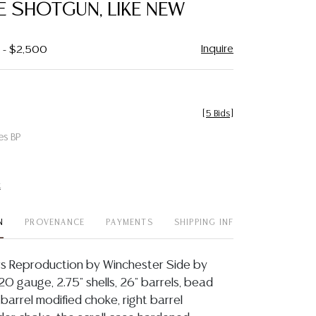
 SHOTGUN, LIKE NEW
Inquire
0 - $2,500
[
5 Bids
]
es BP
t
N
PROVENANCE
PAYMENTS
SHIPPING INFO
rs Reproduction by Winchester Side by
0 gauge, 2.75" shells, 26" barrels, bead
t barrel modified choke, right barrel