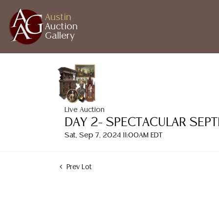
Austin
Auction
Gallery
Live Auction
DAY 2- SPECTACULAR SEP
Sat, Sep 7, 2024 11:00AM EDT
Prev Lot