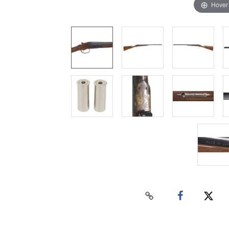
Hover