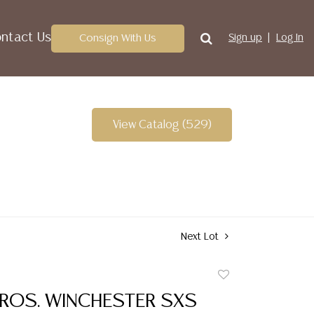
ntact Us
Consign With Us
Sign up
Log In
View Catalog (529)
Next Lot
Add
to
BROS. WINCHESTER SXS
favorite