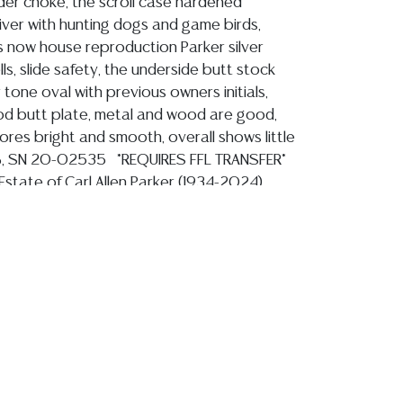
der choke, the scroll case hardened
ver with hunting dogs and game birds,
now house reproduction Parker silver
ls, slide safety, the underside butt stock
r tone oval with previous owners initials,
d butt plate, metal and wood are good,
ores bright and smooth, overall shows little
%, SN 20-02535 *REQUIRES FFL TRANSFER*
state of Carl Allen Parker (1934-2024),
 Navy Reserve, Texas House of
s 1962-1977, Texas State Senator, 1977-
ion reports are not included in this catalog.
information, including condition reports,
 the ASK A QUESTION tab found in each lot.
ld as-is and where is. No statement regarding