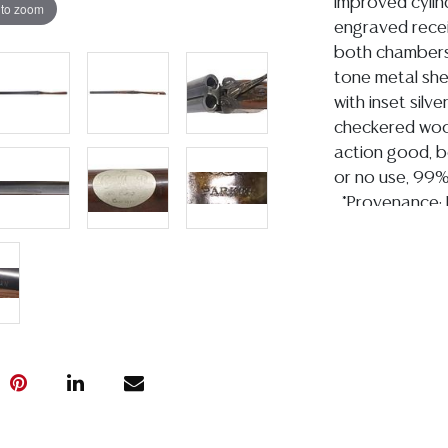
improved cylin
 to zoom
engraved recei
both chambers 
tone metal shel
with inset silve
checkered woo
action good, b
or no use, 99
*Provenance: E
Attorney, U.S.
Representative
1995.
Condition
Detailed condit
For additional 
please utilize
All lots are so