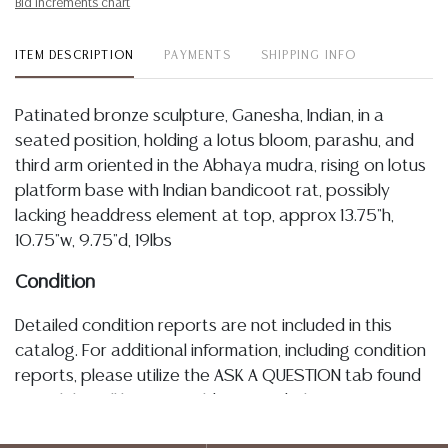
Bid increments chart
ITEM DESCRIPTION
PAYMENTS
SHIPPING INFO
Patinated bronze sculpture, Ganesha, Indian, in a
seated position, holding a lotus bloom, parashu, and
third arm oriented in the Abhaya mudra, rising on lotus
platform base with Indian bandicoot rat, possibly
lacking headdress element at top, approx 13.75"h,
10.75"w, 9.75"d, 19lbs
Condition
Detailed condition reports are not included in this
catalog. For additional information, including condition
reports, please utilize the ASK A QUESTION tab found
in each lot. All lots are sold as-is and where is. No
statement regarding age, condition, kind, value, or