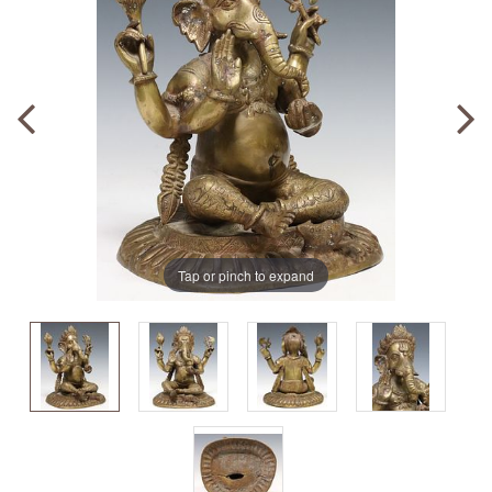
Tap or pinch to expand