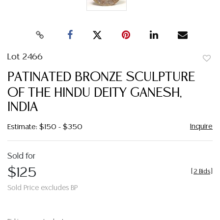
Lot 2466
to
PATINATED BRONZE SCULPTURE
favor
OF THE HINDU DEITY GANESH,
INDIA
Inquire
Estimate: $150 - $350
Sold for
$125
[
2 Bids
]
Sold Price excludes BP