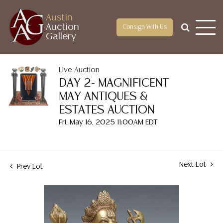
Austin
Auction
Consign With Us
Gallery
Live Auction
DAY 2- MAGNIFICENT
MAY ANTIQUES &
ESTATES AUCTION
Fri, May 16, 2025 11:00AM EDT
Next Lot
Prev Lot