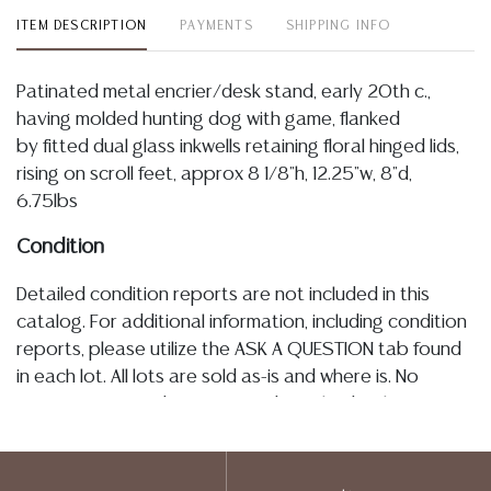
ITEM DESCRIPTION
PAYMENTS
SHIPPING INFO
Patinated metal encrier/desk stand, early 20th c.,
having molded hunting dog with game, flanked
by fitted dual glass inkwells retaining floral hinged lids,
rising on scroll feet, approx 8 1/8"h, 12.25"w, 8"d,
6.75lbs
Condition
Detailed condition reports are not included in this
catalog. For additional information, including condition
reports, please utilize the ASK A QUESTION tab found
in each lot. All lots are sold as-is and where is. No
statement regarding age, condition, kind, value, or
quality of a lot, whether made orally at the auction or
at any other time, or in writing in this catalog or
elsewhere, shall be construed to be an express or