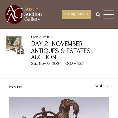
Austin
Auction
Consign With Us
Gallery
Live Auction
DAY 2- NOVEMBER
ANTIQUES & ESTATES
AUCTION
Sat, Nov 9, 2024 11:00AM EST
Next Lot
Prev Lot