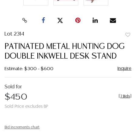
Lot 2314
to
PATINATED METAL HUNTING DOG
favor
DOUBLE INKWELL DESK STAND
Inquire
Estimate: $300 - $600
Sold for
$450
[
7 Bids
]
Sold Price excludes BP
Bid increments chart