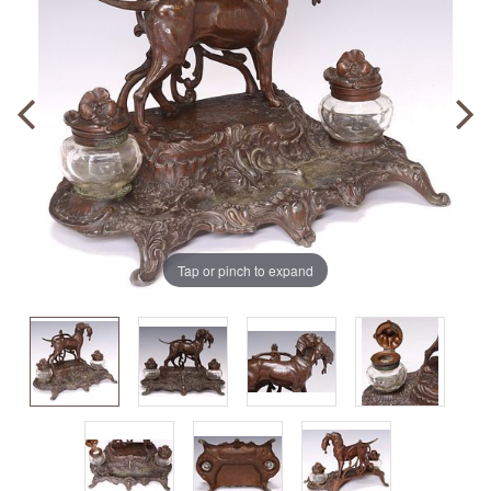
Tap or pinch to expand