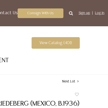
ntact Us
Consign With Us
Sign up
Log In
View Catalog (401)
ENT
Next Lot
Add
to
IEDEBERG (MEXICO, B.1936)
favorite