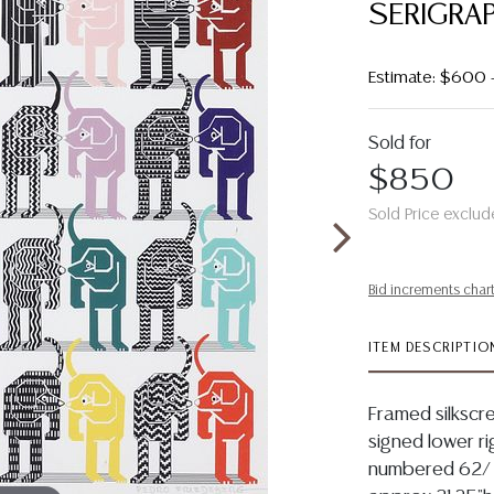
SERIGRAP
Estimate: $600
Sold for
$850
Sold Price exclud
Bid increments char
ITEM DESCRIPTIO
Framed silkscre
signed lower ri
numbered 62/ 8