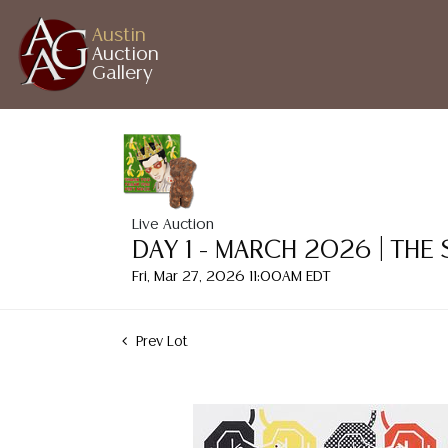
Austin
Auction
Gallery
Live Auction
DAY 1 - MARCH 2026 | THE
Fri, Mar 27, 2026 11:00AM EDT
Prev Lot