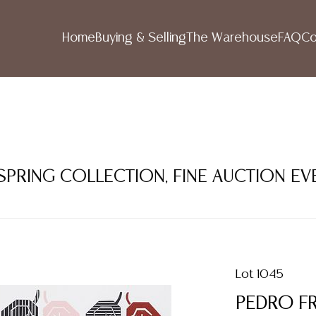
Home
Buying & Selling
The Warehouse
FAQ
Co
 SPRING COLLECTION, FINE AUCTION EV
Lot 1045
PEDRO FR