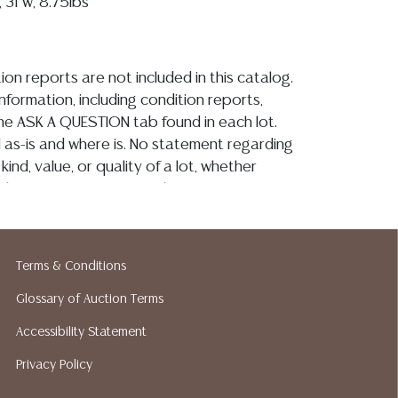
 31"w, 8.75lbs
ion reports are not included in this catalog.
information, including condition reports,
 the ASK A QUESTION tab found in each lot.
ld as-is and where is. No statement regarding
kind, value, or quality of a lot, whether
the auction or at any other time, or in
 catalog or elsewhere, shall be construed to
or implied warranty, representation, or
ability. All sales are final, and Austin Auction
Terms & Conditions
ot give refunds based on condition. Austin
y does not perform any shipping or packing
Glossary of Auction Terms
o have a list of suggested shippers who
Accessibility Statement
quotes prior to your bidding. Please visit
Privacy Policy
r a list of recommended shippers.**NOTE:
 COIN LOTS REALIZING OVER $1,000 MUST