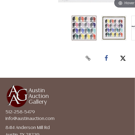
Hover
Austin
Auction
Gallery
512-258-5479
info@austinauction.com
8414 Anderson Mill Rd
Austin, TX 78729