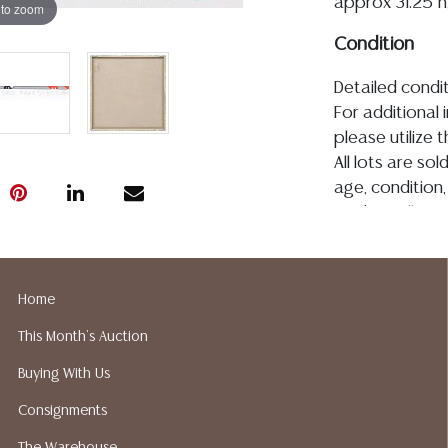
approx 31.25"h,
 to zoom
Condition
Detailed condit
For additional 
please utilize
All lots are so
age, condition, 
made orally at 
writing in this
be an express 
assumption of li
Home
Gallery does n
This Month's Auction
Auction Galler
services. We d
Buying With Us
gladly provide 
Consignments
our webpage fo
ALL JEWELRY &