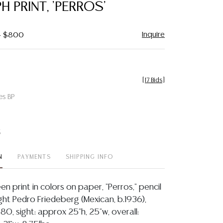
H PRINT, 'PERROS'
Inquire
 - $800
[
17 Bids
]
es BP
t
N
PAYMENTS
SHIPPING INFO
en print in colors on paper, "Perros," pencil
ght Pedro Friedeberg (Mexican, b.1936),
0, sight: approx 25"h, 25"w, overall: