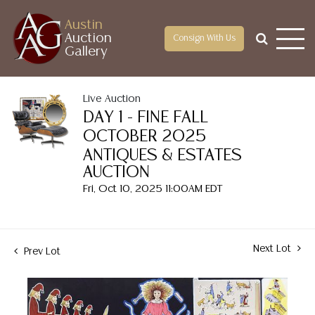
Austin
Auction
Consign With Us
Gallery
Live Auction
DAY 1 - FINE FALL
OCTOBER 2025
ANTIQUES & ESTATES
AUCTION
Fri, Oct 10, 2025 11:00AM EDT
Next Lot
Prev Lot