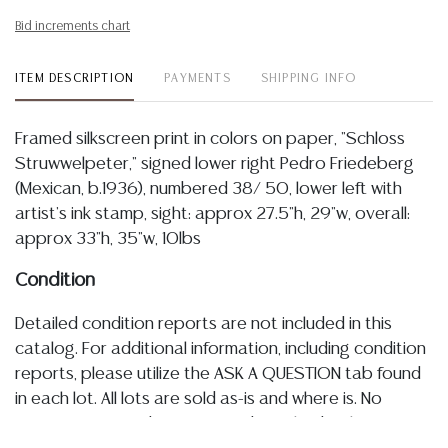
Bid increments chart
ITEM DESCRIPTION
PAYMENTS
SHIPPING INFO
Framed silkscreen print in colors on paper, "Schloss
Struwwelpeter," signed lower right Pedro Friedeberg
(Mexican, b.1936), numbered 38/ 50, lower left with
artist's ink stamp, sight: approx 27.5"h, 29"w, overall:
approx 33"h, 35"w, 10lbs
Condition
Detailed condition reports are not included in this
catalog. For additional information, including condition
reports, please utilize the ASK A QUESTION tab found
in each lot. All lots are sold as-is and where is. No
statement regarding age, condition, kind, value, or