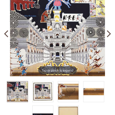
Tap or pinch to expand