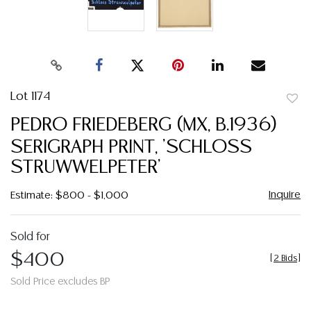
Lot 1174
to
PEDRO FRIEDEBERG (MX, B.1936)
favor
SERIGRAPH PRINT, 'SCHLOSS
STRUWWELPETER'
Inquire
Estimate: $800 - $1,000
Sold for
$400
[
2 Bids
]
Sold Price excludes BP