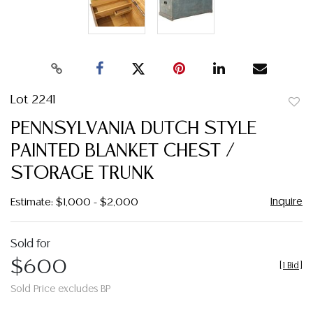
Lot 2241
to
PENNSYLVANIA DUTCH STYLE
favor
PAINTED BLANKET CHEST /
STORAGE TRUNK
Inquire
Estimate: $1,000 - $2,000
Sold for
$600
[
1 Bid
]
Sold Price excludes BP