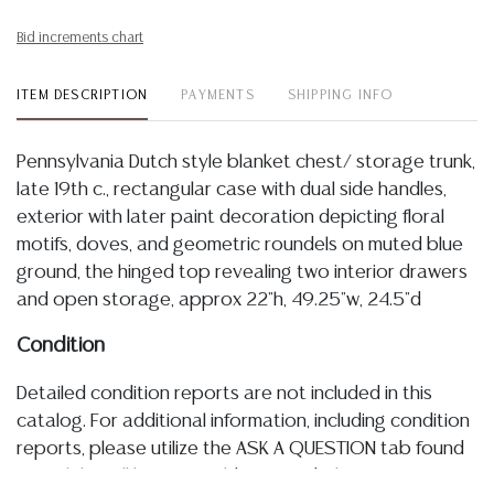
Bid increments chart
ITEM DESCRIPTION
PAYMENTS
SHIPPING INFO
Pennsylvania Dutch style blanket chest/ storage trunk,
late 19th c., rectangular case with dual side handles,
exterior with later paint decoration depicting floral
motifs, doves, and geometric roundels on muted blue
ground, the hinged top revealing two interior drawers
and open storage, approx 22"h, 49.25"w, 24.5"d
Condition
Detailed condition reports are not included in this
catalog. For additional information, including condition
reports, please utilize the ASK A QUESTION tab found
in each lot. All lots are sold as-is and where is. No