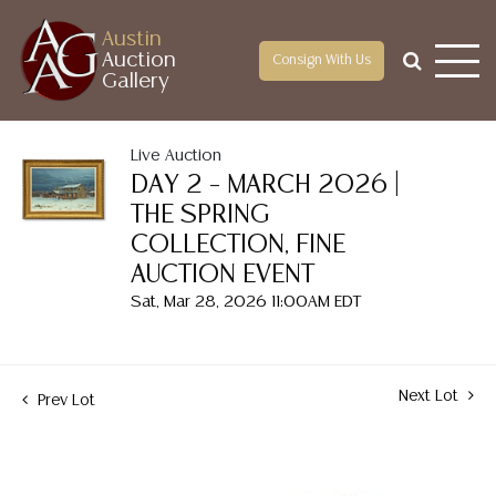
Austin
Auction
Consign With Us
Gallery
Live Auction
DAY 2 – MARCH 2026 |
THE SPRING
COLLECTION, FINE
AUCTION EVENT
Sat, Mar 28, 2026 11:00AM EDT
Next Lot
Prev Lot