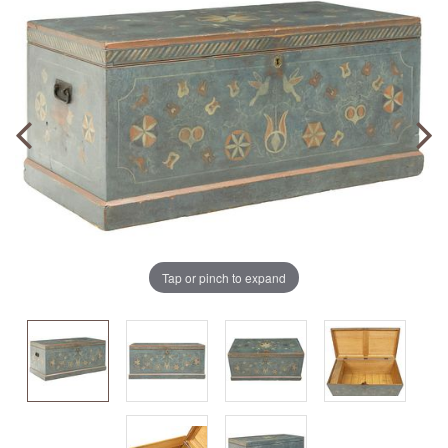
Tap or pinch to expand