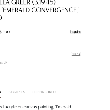
LA GREER (B.1945)
favorite
, 'EMERALD CONVERGENCE,'
0
Inquire
- $300
[
3 Bids
]
es BP
t
N
PAYMENTS
SHIPPING INFO
d acrylic on canvas painting, "Emerald