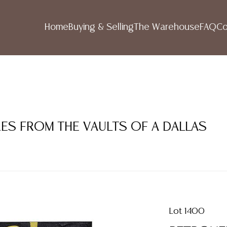
Home
Buying & Selling
The Warehouse
FAQ
Co
RES FROM THE VAULTS OF A DALLAS
Lot 1400