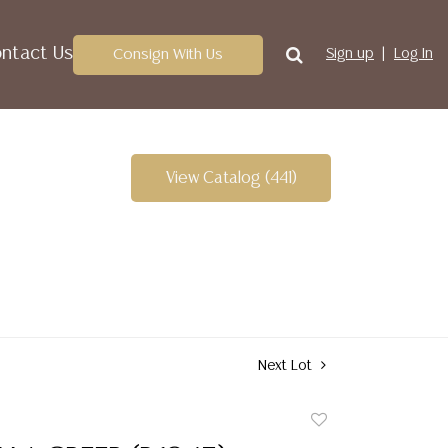
ntact Us
Consign With Us
Sign up
Log In
View Catalog (441)
Next Lot
Add
to