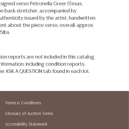
signed verso Petronella Greer (Texas,
d on back stretcher, accompanied by
authenticity issued by the artist, handwritten
ment about the piece verso, overall: approx
75lbs
ion reports are not included in this catalog.
information, including condition reports,
 the ASK A QUESTION tab found in each lot.
ld as-is and where is. No statement regarding
kind, value, or quality of a lot, whether
the auction or at any other time, or in
 catalog or elsewhere, shall be construed to
Terms & Conditions
or implied warranty, representation, or
Glossary of Auction Terms
ability. All sales are final, and Austin Auction
ot give refunds based on condition. Austin
Accessibility Statement