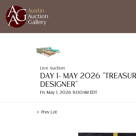
Austin
Auction
Gallery
Live Auction
DAY 1- MAY 2026 "TREASU
DESIGNER"
Fri, May 1, 2026 11:00AM EDT
Prev Lot