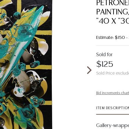
PETRONEL
PAINTING
"40 X "3
Estimate: $150 
Sold for
$125
Sold Price exclud
Bid increments char
ITEM DESCRIPTIO
Gallery-wrappe