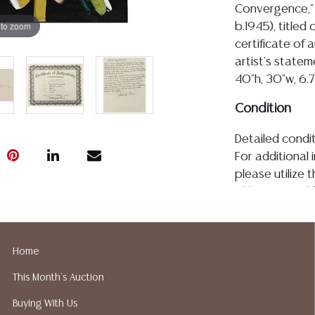
Convergence," 
 to zoom
b.1945), title
certificate of 
artist's state
40"h, 30"w, 6.
Condition
Detailed condit
For additional 
please utilize
All lots are so
age, condition, 
made orally at 
writing in this
Home
be an express 
This Month's Auction
assumption of li
Gallery does n
Buying With Us