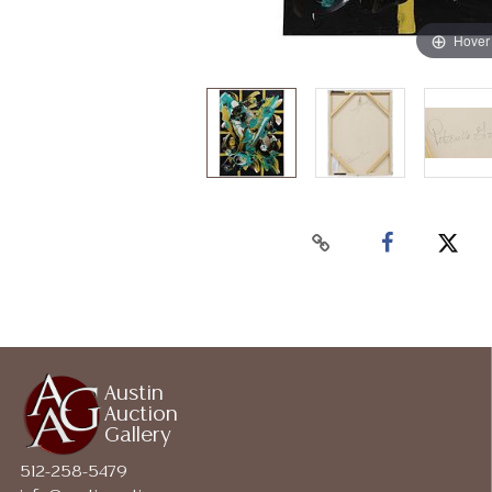
Hover
Austin
Auction
Gallery
512-258-5479