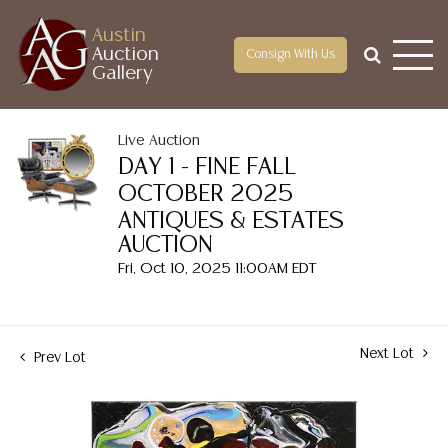
Austin
Auction
Consign With Us
Gallery
Live Auction
DAY 1 - FINE FALL
OCTOBER 2025
ANTIQUES & ESTATES
AUCTION
Fri, Oct 10, 2025 11:00AM EDT
Next Lot
Prev Lot