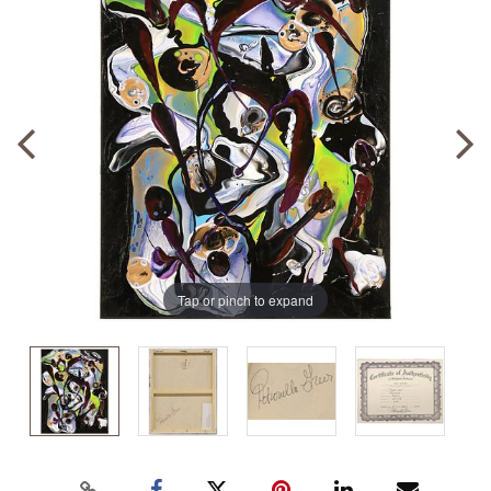
Tap or pinch to expand