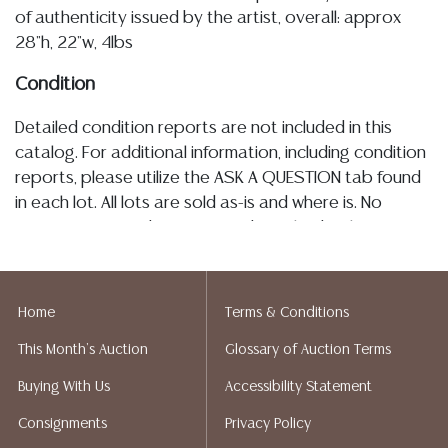
of authenticity issued by the artist, overall: approx
28"h, 22"w, 4lbs
Condition
Detailed condition reports are not included in this
catalog. For additional information, including condition
reports, please utilize the ASK A QUESTION tab found
in each lot. All lots are sold as-is and where is. No
statement regarding age, condition, kind, value, or
quality of a lot, whether made orally at the auction or
at any other time, or in writing in this catalog or
elsewhere, shall be construed to be an express or
Home
Terms & Conditions
implied warranty, representation, or assumption of
This Month's Auction
Glossary of Auction Terms
liability. All sales are final, and Austin Auction Gallery
does not give refunds based on condition. Austin
Buying With Us
Accessibility Statement
Auction Gallery does not perform any shipping or
Consignments
Privacy Policy
packing services. We do have a list of suggested