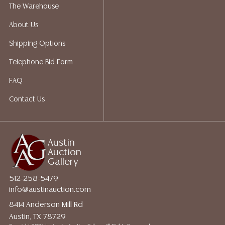
shippers who gladly provide quotes prior to your
The Warehouse
bidding. Please visit our webpage for a list of
About Us
recommended shippers.**NOTE: ALL JEWELRY & COIN
LOTS REALIZING OVER $1,000 MUST BE PAID BY BANK
Shipping Options
WIRE**
Telephone Bid Form
FAQ
Contact Us
Austin
Auction
Gallery
512-258-5479
info@austinauction.com
8414 Anderson Mill Rd
Austin, TX 78729