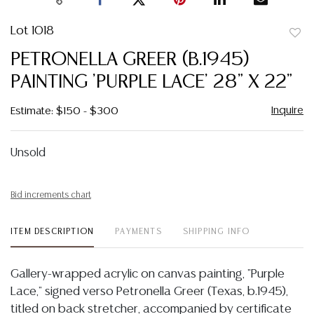
Lot 1018
to
PETRONELLA GREER (B.1945)
favor
PAINTING 'PURPLE LACE' 28" X 22"
Inquire
Estimate: $150 - $300
Unsold
Bid increments chart
ITEM DESCRIPTION
PAYMENTS
SHIPPING INFO
Gallery-wrapped acrylic on canvas painting, "Purple
Lace," signed verso Petronella Greer (Texas, b.1945),
titled on back stretcher, accompanied by certificate