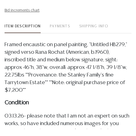
Bid increments chart
ITEM DESCRIPTION
PAYMENTS
SHIPPING INFO
Framed encaustic on panel painting, "Untitled HB279,"
signed verso Rana Rochat (American, b.1960),
inscribed title and medium below signature, sight:
approx 46"h, 38"w, overall: approx 47 1/8"h, 39 1/8"w,
22.75lbs **Provenance: the Stanley Family's fine
Tarrytown Estate** **Note: original purchase price of
$7,200**
Condition
03.13.26- please note that I am not an expert on such
works, so have included numerous images for you
review, the work was examined on the wall, please view