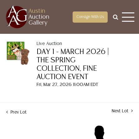
Austin
Auction
Consign With Us
Gallery
Live Auction
DAY 1 - MARCH 2026 |
THE SPRING
COLLECTION, FINE
AUCTION EVENT
Fri, Mar 27, 2026 11:00AM EDT
Next Lot
Prev Lot