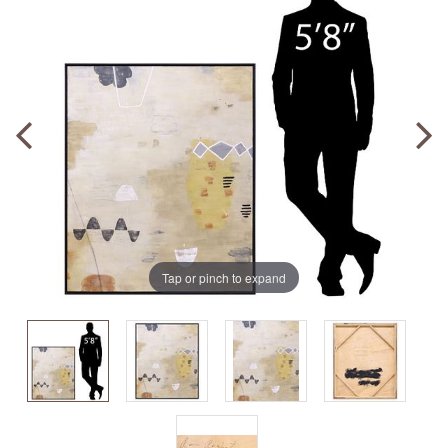
Tap or pinch to expand