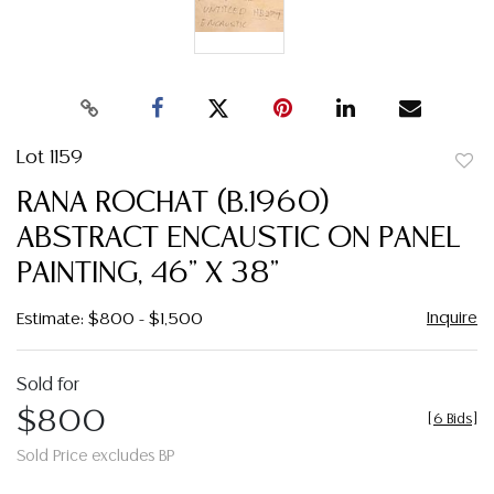
Lot 1159
to
RANA ROCHAT (B.1960)
favor
ABSTRACT ENCAUSTIC ON PANEL
PAINTING, 46" X 38"
Inquire
Estimate: $800 - $1,500
Sold for
$800
[
6 Bids
]
Sold Price excludes BP