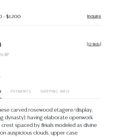
Inquire
0 - $1,200
0
[
12 Bids
]
es BP
t
N
PAYMENTS
SHIPPING INFO
inese carved rosewood etagere/display,
Qing dynasty), having elaborate openwork
te crest spaced by finials modeled as divine
 on auspicious clouds, upper case