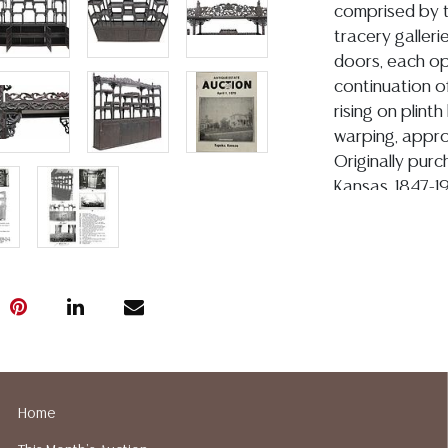
comprised by 
tracery galleri
doors, each ope
continuation of
rising on plint
warping, approx
Originally pur
Kansas, 1847-1
founding the Wa
Wagemo, Kansas
1893 Chicago W
Building, which
City. The Roge
originally purc
sold by Woody 
1st, 1979. Offe
acquired it at t
Home
family for the 