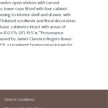
twelve open shelves with carved
es, lower case fitted with four cabinet
ning to interior shelf and drawer, with
 foliated scrollwork and floral decoration,
h base, cabinetry intact with areas of
 102.5"h, 121"l, 19.5"w **Provenance:
chased by James Clarence Rogers (Iowa/
913), a prominent businessman known for
mego Bank (now Bank of the Flint Hills) in
. Mr. Rogers purchased this piece at the
orld's Fair as part of the Wisconsin
 he commissioned to have rebuilt in Kansas
rs estate, comprising dozens of items
hased at the 1893 Chicago World's Fair, was
Auction in Topeka, Kansas on Sunday, April
red as Lot 155, our consignor's family
his historic sale, and it has remained in their
Terms & Conditions
past several decades. The last four images