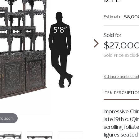
Estimate: $8,00
Sold for
$27,00
Sold Price exclud
Bid increments char
ITEM DESCRIPTIO
Impressive Ch
 to zoom
late 19th c. (
scrolling folia
figures seated