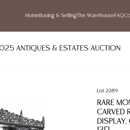
Home
Buying & Selling
The Warehouse
FAQ
Co
2025 ANTIQUES & ESTATES AUCTION
Lot 2289
RARE MO
CARVED 
DISPLAY,
121"L