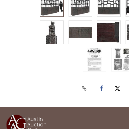
Austin
Auction