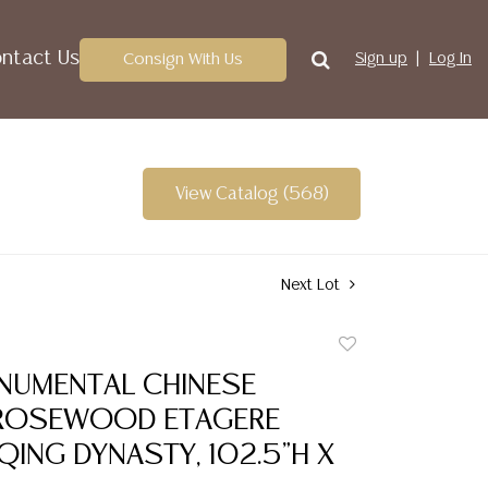
ntact Us
Consign With Us
Sign up
Log In
View Catalog (568)
Next Lot
Add
to
NUMENTAL CHINESE
favorite
ROSEWOOD ETAGERE
 QING DYNASTY, 102.5"H X