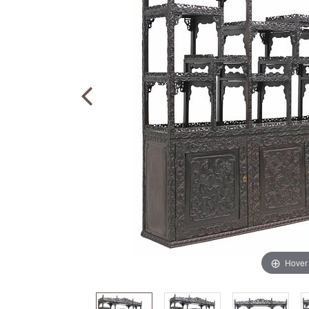
Hover