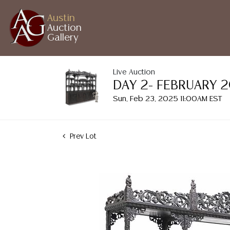
Austin
Auction
Gallery
Live Auction
DAY 2- FEBRUARY 
Sun, Feb 23, 2025 11:00AM EST
Prev Lot