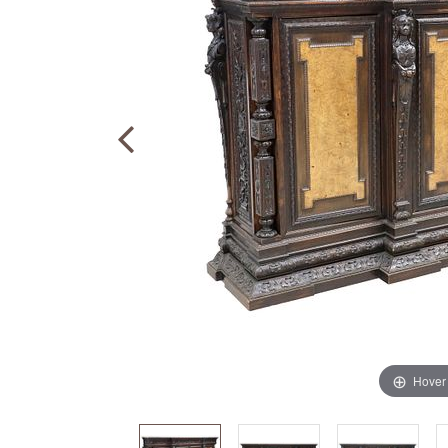
Hover