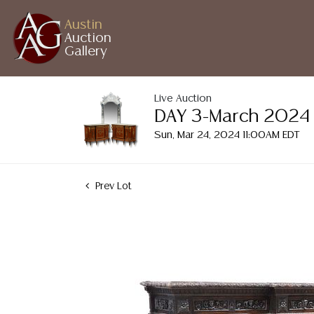
Austin
Auction
Gallery
Live Auction
DAY 3-March 2024 A
Sun, Mar 24, 2024 11:00AM EDT
Prev Lot