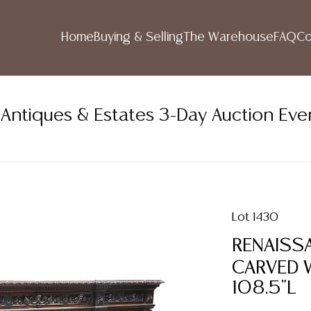
Home
Buying & Selling
The Warehouse
FAQ
Co
ntiques & Estates 3-Day Auction Eve
Lot 1430
RENAISSA
CARVED 
108.5"L