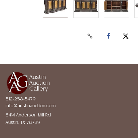
Austin
Auction
Gallery
512-258-5479
info@austinauction.com
8414 Anderson Mill Rd
Austin, TX 78729