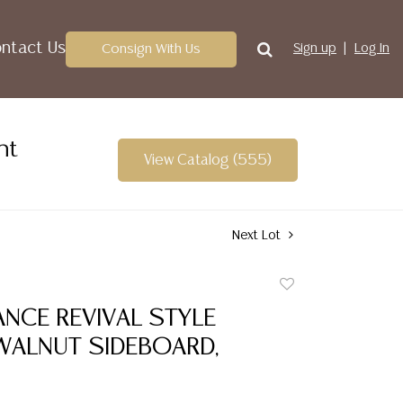
ntact Us
Consign With Us
Sign up
Log In
nt
View Catalog (555)
Next Lot
Add
to
NCE REVIVAL STYLE
favorite
WALNUT SIDEBOARD,