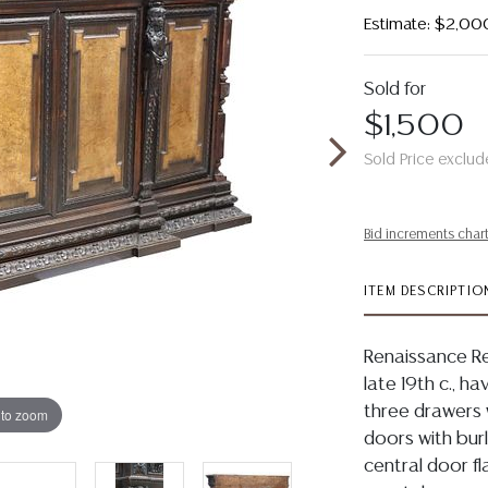
Estimate: $2,00
Sold for
$1,500
Sold Price exclud
Bid increments char
ITEM DESCRIPTIO
Renaissance Re
late 19th c., h
three drawers 
 to zoom
doors with bur
central door fl