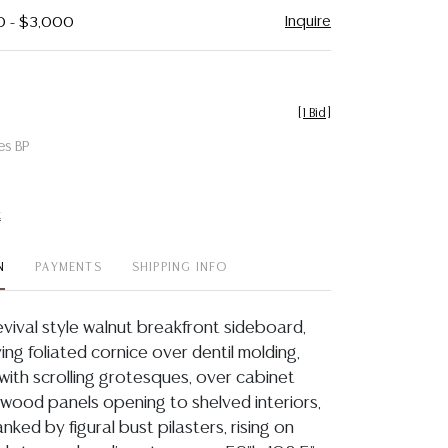
Inquire
0 - $3,000
[
1 Bid
]
es BP
t
N
PAYMENTS
SHIPPING INFO
vival style walnut breakfront sideboard,
aving foliated cornice over dentil molding,
with scrolling grotesques, over cabinet
lwood panels opening to shelved interiors,
anked by figural bust pilasters, rising on