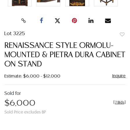
Lot 3225
to
RENAISSANCE STYLE ORMOLU-
favor
MOUNTED & PIETRA DURA CABINET
ON STAND
Inquire
Estimate: $6,000 - $12,000
Sold for
$6,000
[
7 Bids
]
Sold Price excludes BP