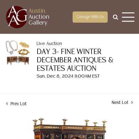
Austin
Auction
Consign With Us
Gallery
Live Auction
DAY 3- FINE WINTER
DECEMBER ANTIQUES &
ESTATES AUCTION
Sun, Dec 8, 2024 11:00AM EST
Next Lot
Prev Lot