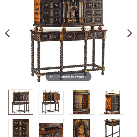
Tap or pinch to expand