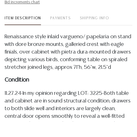
Bid increments chart
ITEM DESCRIPTION
PAYMENTS
SHIPPING INFO
Renaissance style inlaid vargueno/ papelaria on stand
with dore bronze mounts, galleried crest with eagle
finials, over cabinet with pietra dura-mounted drawers
depicting various birds, conforming table on spiraled
stretcher joined legs, approx 71"h, 56"w, 21.5"d
Condition
11.27.24-In my opinion regarding LOT: 3225-Both table
and cabinet are in sound structural condition, drawers
to both slide well and interiors are largely clean,
central door opens smoothly to reveal a well-fitted
interior with parquetry inlay that continues to floor
interior of small inner door, there is some general light