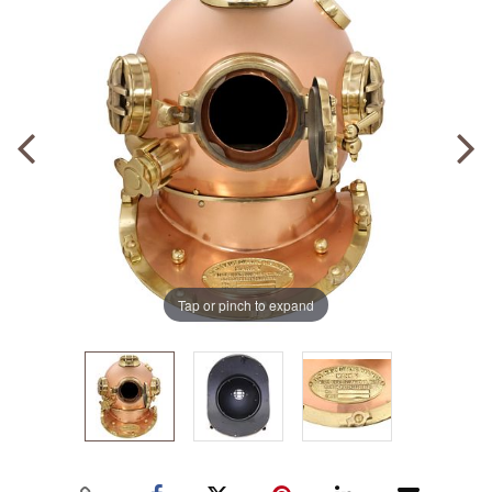
Tap or pinch to expand