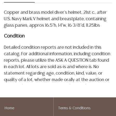
Copper and brass model diver's helmet, 21st c., after
U.S. Navy Mark V helmet and breastplate, containing
glass panes, approx 16.5"h, 14"w, 16 3/8"d, 11.25lbs
Condition
Detailed condition reports are not included in this
catalog. For additional information, including condition
reports, please utilize the ASK A QUESTION tab found
in each lot. All lots are sold as-is and where is. No
statement regarding age, condition, kind, value, or
quality of a lot, whether made orally at the auction or
at any other time, or in writing in this catalog or
elsewhere, shall be construed to be an express or
implied warranty, representation, or assumption of
liability. All sales are final, and Austin Auction Gallery
Home
Terms & Conditions
does not give refunds based on condition. Austin