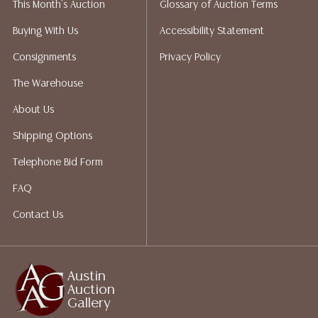
This Month's Auction
Glossary of Auction Terms
Auction Gallery does not perform any shipping or
packing services. We do have a list of suggested
Buying With Us
Accessibility Statement
shippers who gladly provide quotes prior to your
Consignments
Privacy Policy
bidding. Please visit our webpage for a list of
recommended shippers.**NOTE: ALL JEWELRY & COIN
The Warehouse
LOTS REALIZING OVER $1,000 MUST BE PAID BY BANK
About Us
WIRE**
Shipping Options
Telephone Bid Form
FAQ
Contact Us
Austin
Auction
Gallery