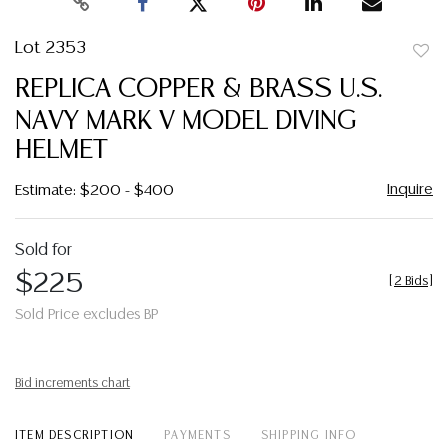
Lot 2353
to
REPLICA COPPER & BRASS U.S.
favor
NAVY MARK V MODEL DIVING
HELMET
Inquire
Estimate: $200 - $400
Sold for
$225
[
2 Bids
]
Sold Price excludes BP
Bid increments chart
ITEM DESCRIPTION
PAYMENTS
SHIPPING INFO