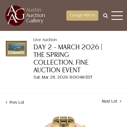
Austin
Auction
Consign With Us
Gallery
Live Auction
DAY 2 – MARCH 2026 |
THE SPRING
COLLECTION, FINE
AUCTION EVENT
Sat, Mar 28, 2026 11:00AM EDT
Next Lot
Prev Lot