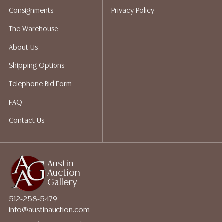
packing services. We do have a list of suggested
Consignments
Privacy Policy
shippers who gladly provide quotes prior to your
bidding. Please visit our webpage for a list of
The Warehouse
recommended shippers.
**NOTE: ALL JEWELRY & COIN
About Us
LOTS REALIZING OVER $1,000 MUST BE PAID BY BANK
WIRE**
Shipping Options
Telephone Bid Form
FAQ
Contact Us
Austin
Auction
Gallery
512-258-5479
info@austinauction.com