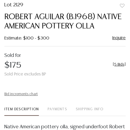
Lot 2129
to
ROBERT AGUILAR (B.1968) NATIVE
favor
AMERICAN POTTERY OLLA
Inquire
Estimate: $100 - $300
Sold for
$175
[
5 Bids
]
Sold Price excludes BP
Bid increments chart
ITEM DESCRIPTION
PAYMENTS
SHIPPING INFO
Native American pottery olla, signed underfoot Robert