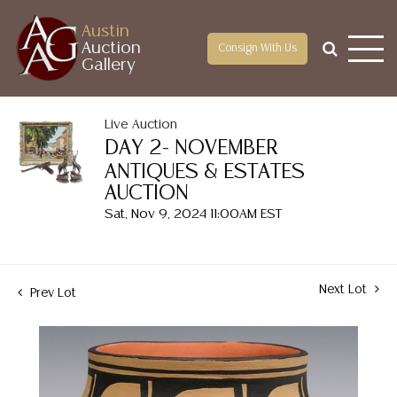
Austin
Auction
Consign With Us
Gallery
Live Auction
DAY 2- NOVEMBER
ANTIQUES & ESTATES
AUCTION
Sat, Nov 9, 2024 11:00AM EST
Next Lot
Prev Lot