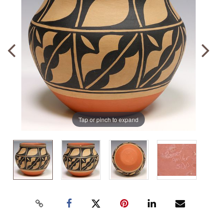
Tap or pinch to expand