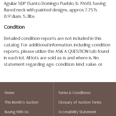
Aguilar SDP (Santo Domingo Pueblo, b. 1968), having
flared neck with painted designs, approx 7.75"h,
8.9"diam, 5.3lbs
Condition
Detailed condition reports are not included in this
catalog. For additional information, including condition
reports, please utilize the ASK A QUESTION tab found
in each lot. All lots are sold as-is and where is. No
statement regarding age, condition, kind, value, or
quality of a lot, whether made orally at the auction or
at any other time, or in writing in this catalog or
elsewhere, shall be construed to be an express or
implied warranty, representation, or assumption of
Home
Terms & Conditions
liability. All sales are final, and Austin Auction Gallery
This Month's Auction
Glossary of Auction Terms
does not give refunds based on condition. Austin
Auction Gallery does not perform any shipping or
Buying With Us
Accessibility Statement