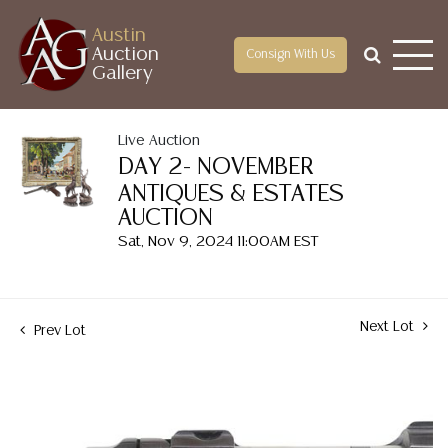
Austin
Auction
Consign With Us
Gallery
Live Auction
DAY 2- NOVEMBER
ANTIQUES & ESTATES
AUCTION
Sat, Nov 9, 2024 11:00AM EST
Next Lot
Prev Lot