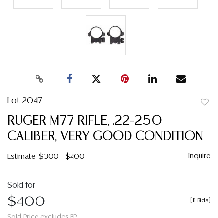
Lot 2047
to
RUGER M77 RIFLE, .22-250
favor
CALIBER, VERY GOOD CONDITION
Inquire
Estimate: $300 - $400
Sold for
$400
[
11 Bids
]
Sold Price excludes BP