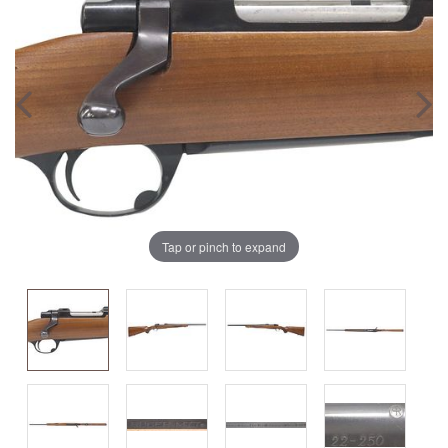
Tap or pinch to expand