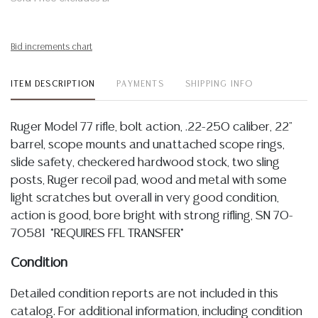
Bid increments chart
ITEM DESCRIPTION
PAYMENTS
SHIPPING INFO
Ruger Model 77 rifle, bolt action, .22-250 caliber, 22"
barrel, scope mounts and unattached scope rings,
slide safety, checkered hardwood stock, two sling
posts, Ruger recoil pad, wood and metal with some
light scratches but overall in very good condition,
action is good, bore bright with strong rifling, SN 70-
70581 *REQUIRES FFL TRANSFER*
Condition
Detailed condition reports are not included in this
catalog. For additional information, including condition