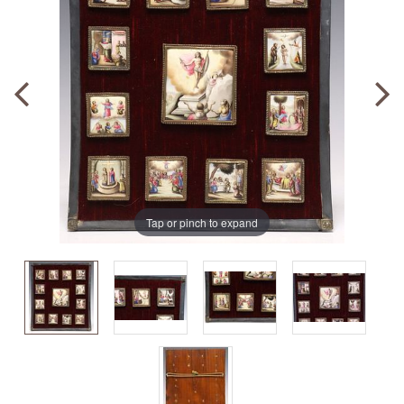
Tap or pinch to expand