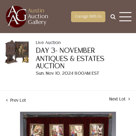
Austin
Auction
Consign With Us
Gallery
Live Auction
DAY 3- NOVEMBER
ANTIQUES & ESTATES
AUCTION
Sun, Nov 10, 2024 11:00AM EST
Next Lot
Prev Lot