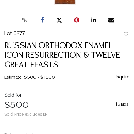
Lot 3277
to
RUSSIAN ORTHODOX ENAMEL
favor
ICON RESURRECTION & TWELVE
GREAT FEASTS
Inquire
Estimate: $500 - $1,500
Sold for
$500
[
6 Bids
]
Sold Price excludes BP