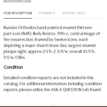
Bid increments chart
ITEM DESCRIPTION
PAYMENTS
SHIPPING INFO
Russian Orthodox hand-painted enamel thirteen-
part icon (finift), likely Rostov, 19th c., central image of
the resurrection, framed by twelve icons, each
depicting a major church feast day, largest enamel
plaque sight: approx 2.5"h, 2 3/8"w, overall: 10.5"h,
9.5"w, 1.5lbs
Condition
Detailed condition reports are not included in this
catalog. For additional information, including condition
reports, please utilize the ASK A QUESTION tab found
in each lot. All lots are sold as-is and where is. No
statement regarding age, condition, kind, value, or