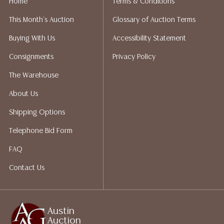
Home
Terms & Conditions
liability. All sales are final, Austin Auction Gallery does
This Month's Auction
Glossary of Auction Terms
not give refunds. Austin Auction Gallery does not
perform any shipping or packing services. We do have
Buying With Us
Accessibility Statement
a list of suggested shippers who gladly provide
Consignments
Privacy Policy
quotes prior to your bidding. Please visit our webpage
for a list of recommended shippers.
The Warehouse
About Us
Shipping Options
Telephone Bid Form
FAQ
Contact Us
Austin
Auction