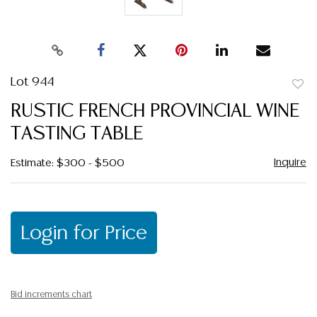
Lot 944
to
RUSTIC FRENCH PROVINCIAL WINE
favor
TASTING TABLE
Inquire
Estimate: $300 - $500
Login for Price
Bid increments chart