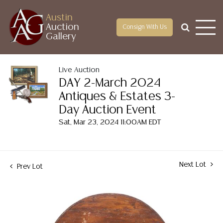
Austin
Auction
Consign With Us
Gallery
Live Auction
DAY 2-March 2024
Antiques & Estates 3-
Day Auction Event
Sat, Mar 23, 2024 11:00AM EDT
Next Lot
Prev Lot