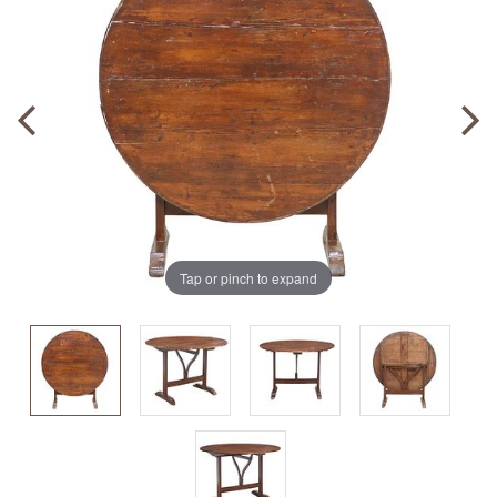
Tap or pinch to expand