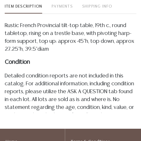
ITEM DESCRIPTION
PAYMENTS
SHIPPING INFO
Rustic French Provincial tilt-top table, 19th c., round
tabletop, rising on a trestle base, with pivoting harp-
form support, top up: approx 45"h, top down, approx
27.25"h, 39.5"diam
Condition
Detailed condition reports are not included in this
catalog. For additional information, including condition
reports, please utilize the ASK A QUESTION tab found
in each lot. All lots are sold as is and where is. No
statement regarding the age, condition, kind, value, or
quality of a lot, whether made orally at the auction or
at any other time, or in writing in this catalog or
elsewhere, shall be construed to be an express or
implied warranty, representation, or assumption of