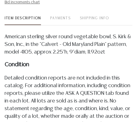
Bid increments chart
ITEM DESCRIPTION
PAYMENTS
SHIPPING INFO
American sterling silver round vegetable bowl, S. Kirk &
Son, Inc., in the "Calvert - Old Maryland Plain" pattern,
model 4105, approx 2.25"h, 9"diam, 11.92ozt
Condition
Detailed condition reports are not included in this
catalog. For additional information, including condition
reports, please utilize the ASK A QUESTION tab found
in each lot. All lots are sold as is and where is. No
statement regarding the age, condition, kind, value, or
quality of a lot, whether made orally at the auction or
at any other time, or in writing in this catalog or
elsewhere, shall be construed to be an express or