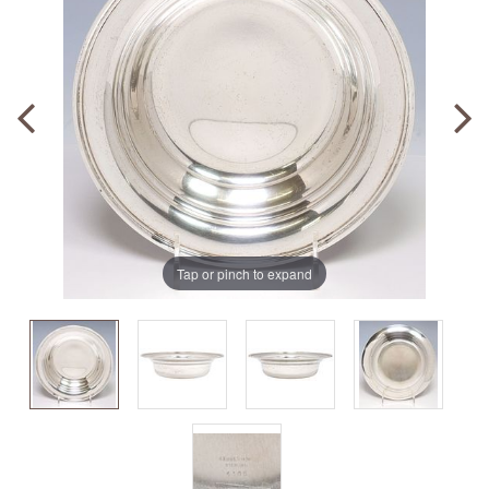
Tap or pinch to expand