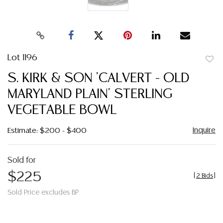
Lot 1196
to
S. KIRK & SON 'CALVERT - OLD
favor
MARYLAND PLAIN' STERLING
VEGETABLE BOWL
Inquire
Estimate: $200 - $400
Sold for
$225
[
2 Bids
]
Sold Price excludes BP