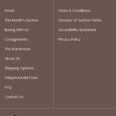
implied warranty, representation, or assumption of
liability. All sales are final, Austin Auction Gallery does
Home
Terms & Conditions
not give refunds. Austin Auction Gallery does not
This Month's Auction
Glossary of Auction Terms
perform any shipping or packing services. We do have
a list of suggested shippers who gladly provide
Buying With Us
Accessibility Statement
quotes prior to your bidding. Please visit our webpage
Consignments
Privacy Policy
for a list of recommended shippers.
The Warehouse
About Us
Shipping Options
Telephone Bid Form
FAQ
Contact Us