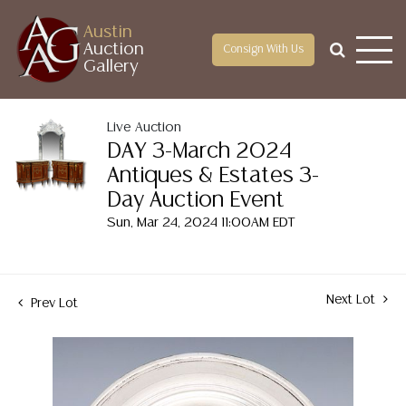
Austin
Auction
Consign With Us
Gallery
Live Auction
DAY 3-March 2024
Antiques & Estates 3-
Day Auction Event
Sun, Mar 24, 2024 11:00AM EDT
Next Lot
Prev Lot