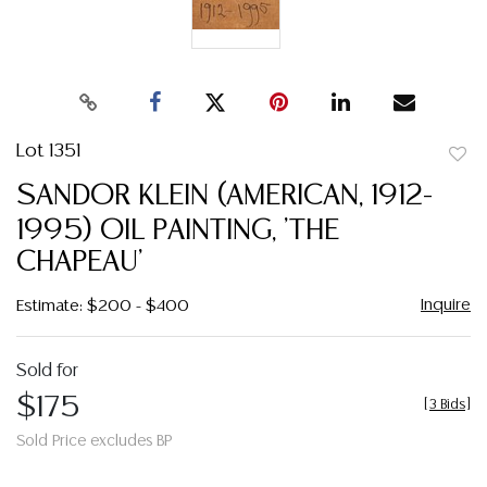
Lot 1351
to
SANDOR KLEIN (AMERICAN, 1912-
favor
1995) OIL PAINTING, 'THE
CHAPEAU'
Inquire
Estimate: $200 - $400
Sold for
$175
[
3 Bids
]
Sold Price excludes BP