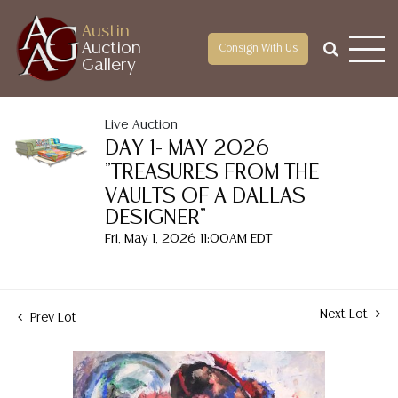
Austin
Auction
Consign With Us
Gallery
Live Auction
DAY 1- MAY 2026
"TREASURES FROM THE
VAULTS OF A DALLAS
DESIGNER"
Fri, May 1, 2026 11:00AM EDT
Next Lot
Prev Lot