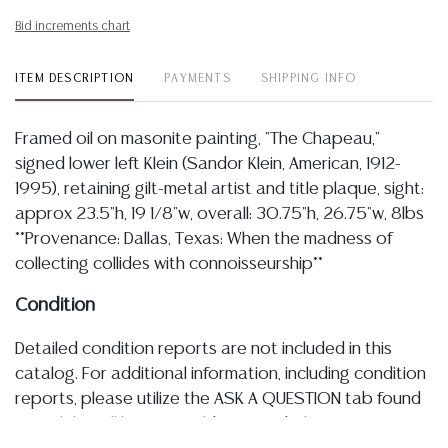
Bid increments chart
ITEM DESCRIPTION
PAYMENTS
SHIPPING INFO
Framed oil on masonite painting, "The Chapeau,"
signed lower left Klein (Sandor Klein, American, 1912-
1995), retaining gilt-metal artist and title plaque, sight:
approx 23.5"h, 19 1/8"w, overall: 30.75"h, 26.75"w, 8lbs
**Provenance: Dallas, Texas: When the madness of
collecting collides with connoisseurship**
Condition
Detailed condition reports are not included in this
catalog. For additional information, including condition
reports, please utilize the ASK A QUESTION tab found
in each lot. All lots are sold as-is and where is. No