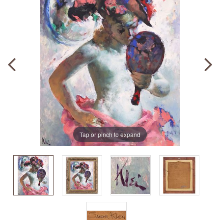
Tap or pinch to expand