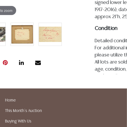
signed lower le
1917-2016), date
 to zoom
approx 21"h, 25
Condition
Detailed condit
For additional 
please utilize
All lots are so
age, condition, 
made orally at 
writing in this
be an express 
assumption of li
Home
Gallery does n
This Month's Auction
Auction Galler
services. We d
Buying With Us
gladly provide 