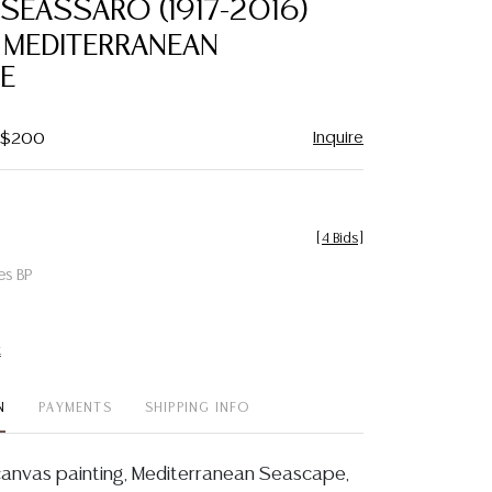
SEASSARO (1917-2016)
favorite
 MEDITERRANEAN
E
Inquire
- $200
[
4 Bids
]
es BP
t
N
PAYMENTS
SHIPPING INFO
canvas painting, Mediterranean Seascape,