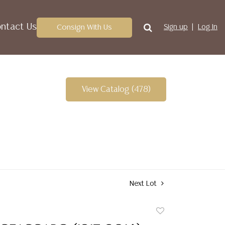
ntact Us
Consign With Us
Sign up
Log In
View Catalog (478)
Next Lot
Add
to