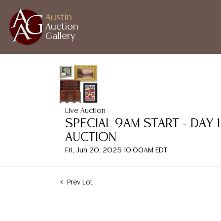
Austin
Auction
Gallery
Live Auction
SPECIAL 9AM START - DAY 
AUCTION
Fri, Jun 20, 2025 10:00AM EDT
Prev Lot