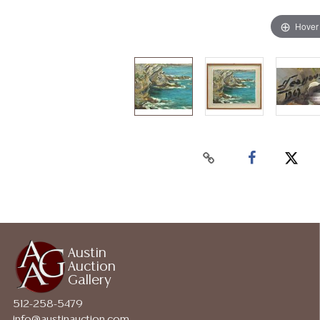
Hover
Austin
Auction
Gallery
512-258-5479
info@austinauction.com