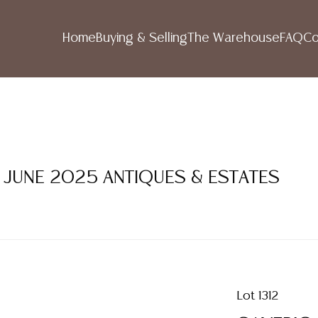
Home
Buying & Selling
The Warehouse
FAQ
Co
1 JUNE 2025 ANTIQUES & ESTATES
Lot 1312