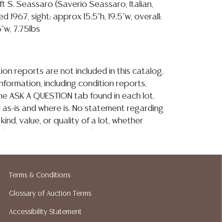
ft S. Seassaro (Saverio Seassaro, Italian,
d 1967, sight: approx 15.5"h, 19.5"w, overall:
"w, 7.75lbs
ion reports are not included in this catalog.
information, including condition reports,
 the ASK A QUESTION tab found in each lot.
ld as-is and where is. No statement regarding
kind, value, or quality of a lot, whether
the auction or at any other time, or in
 catalog or elsewhere, shall be construed to
or implied warranty, representation, or
ability. All sales are final, and Austin Auction
Terms & Conditions
ot give refunds based on condition. Austin
Glossary of Auction Terms
y does not perform any shipping or packing
o have a list of suggested shippers who
Accessibility Statement
quotes prior to your bidding. Please visit