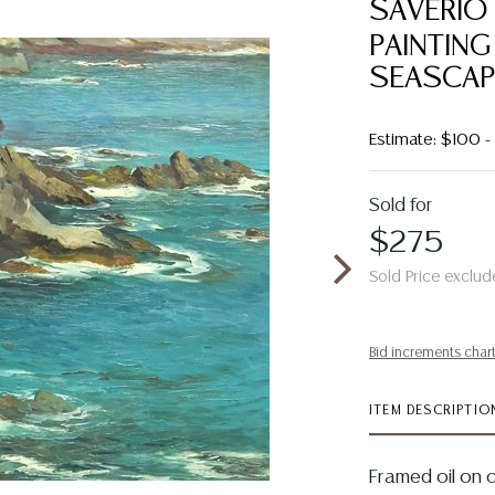
SAVERIO 
PAINTING
SEASCAP
Estimate: $100 
Sold for
$275
Sold Price exclud
Bid increments char
ITEM DESCRIPTIO
Framed oil on 