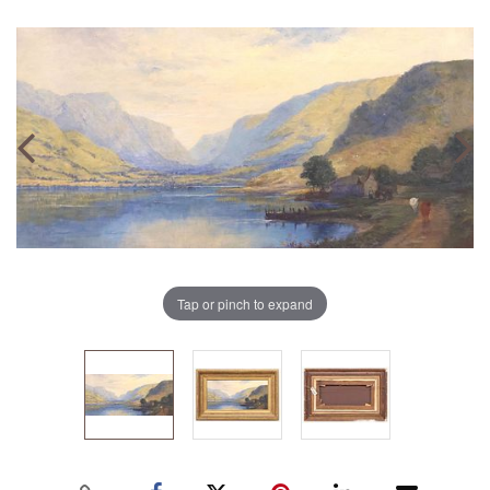
Tap or pinch to expand