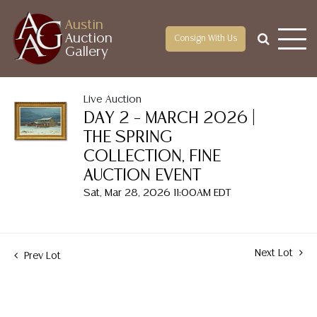
Austin
Auction
Consign With Us
Gallery
Live Auction
DAY 2 – MARCH 2026 |
THE SPRING
COLLECTION, FINE
AUCTION EVENT
Sat, Mar 28, 2026 11:00AM EDT
Next Lot
Prev Lot