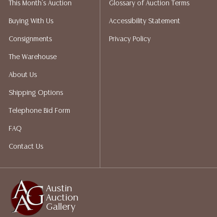
This Month's Auction
Glossary of Auction Terms
does not give refunds based on condition. Austin
Auction Gallery does not perform any shipping or
Buying With Us
Accessibility Statement
packing services. We do have a list of suggested
Consignments
Privacy Policy
shippers who gladly provide quotes prior to your
bidding. Please visit our webpage for a list of
The Warehouse
recommended shippers.**NOTE: ALL JEWELRY & COIN
About Us
LOTS REALIZING OVER $1,000 MUST BE PAID BY BANK
WIRE**
Shipping Options
Telephone Bid Form
FAQ
Contact Us
Austin
Auction
Gallery