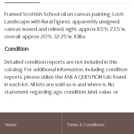
Framed Scottish School oil on canvas painting, Loch
Landscape with Rural Figures, apparently unsigned,
canvas waxed and relined, sight: approx 11.5"h, 23.5"w,
overall: approx 20"h, 32.25"w, 10lbs
Condition
Detailed condition reports are not included in this
catalog. For additional information, including condition
reports, please utilize the ASK A QUESTION tab found
in each lot. All lots are sold as-is and where is. No
statement regarding age, condition, kind, value, or
quality of a lot, whether made orally at the auction or
at any other time, or in writing in this catalog or
elsewhere, shall be construed to be an express or
implied warranty, representation, or assumption of
Home
Terms & Conditions
liability. All sales are final, and Austin Auction Gallery