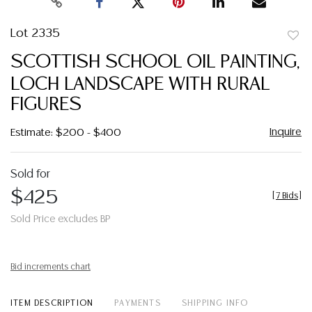
Lot 2335
to
SCOTTISH SCHOOL OIL PAINTING,
favor
LOCH LANDSCAPE WITH RURAL
FIGURES
Inquire
Estimate: $200 - $400
Sold for
$425
[
7 Bids
]
Sold Price excludes BP
Bid increments chart
ITEM DESCRIPTION
PAYMENTS
SHIPPING INFO